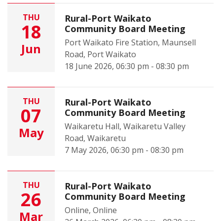
THU
Rural-Port Waikato
18
Community Board Meeting
Port Waikato Fire Station, Maunsell
Jun
Road, Port Waikato
18 June 2026, 06:30 pm - 08:30 pm
THU
Rural-Port Waikato
07
Community Board Meeting
Waikaretu Hall, Waikaretu Valley
May
Road, Waikaretu
7 May 2026, 06:30 pm - 08:30 pm
THU
Rural-Port Waikato
26
Community Board Meeting
Online, Online
Mar