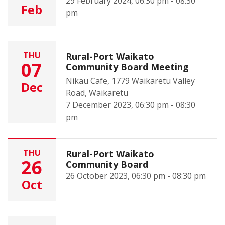
29 February 2024, 06:30 pm - 08:30
Feb
pm
THU
Rural-Port Waikato
07
Community Board Meeting
Nikau Cafe, 1779 Waikaretu Valley
Dec
Road, Waikaretu
7 December 2023, 06:30 pm - 08:30
pm
THU
Rural-Port Waikato
26
Community Board
26 October 2023, 06:30 pm - 08:30 pm
Oct