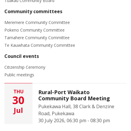
Tuakau Community Board
Community committees
Meremere Community Committee
Pokeno Community Committee
Tamahere Community Committee
Te Kauwhata Community Committee
Council events
Citizenship Ceremony
Public meetings
THU
Rural-Port Waikato
30
Community Board Meeting
Pukekawa Hall, 38 Clark & Denzine
Jul
Road, Pukekawa
30 July 2026, 06:30 pm - 08:30 pm