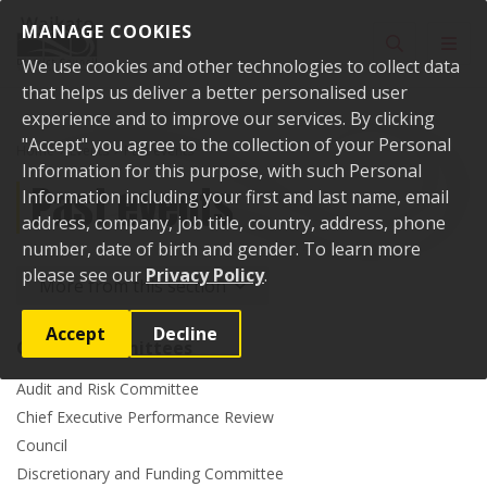
Skip to content
MANAGE COOKIES
Toggle sear
Toggl
We use cookies and other technologies to collect data
that helps us deliver a better personalised user
experience and to improve our services. By clicking
"Accept" you agree to the collection of your Personal
Home
Events
Past events
Information for this purpose, with such Personal
Past events
Information including your first and last name, email
address, company, job title, country, address, phone
number, date of birth and gender. To learn more
please see our
Privacy Policy
.
More from this section
Accept
Decline
Council committees
Audit and Risk Committee
Chief Executive Performance Review
Council
Discretionary and Funding Committee