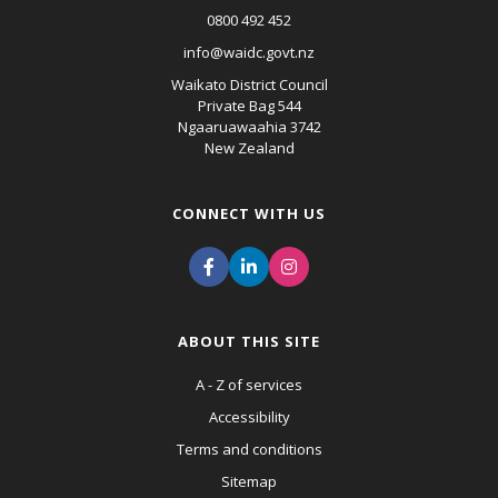
0800 492 452
info@waidc.govt.nz
Waikato District Council
Private Bag 544
Ngaaruawaahia 3742
New Zealand
CONNECT WITH US
ABOUT THIS SITE
A - Z of services
Accessibility
Terms and conditions
Sitemap