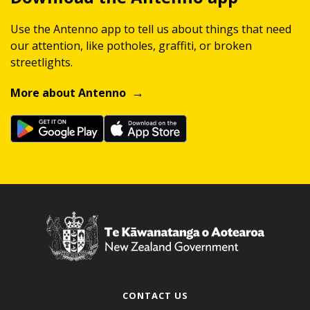
Use the Antenno app to tell us about things that need
our attention, like potholes, graffiti, or broken
streetlights.
More about Antenno
CONTACT US