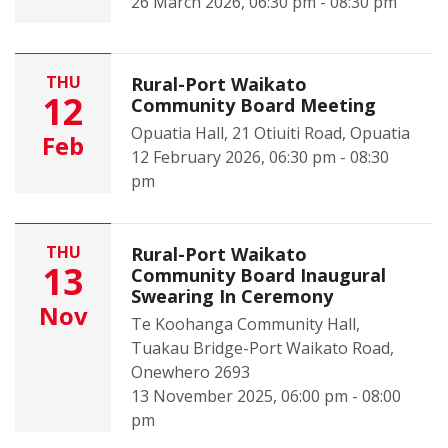
26 March 2026, 06:30 pm - 08:30 pm
THU
Rural-Port Waikato
12
Community Board Meeting
Opuatia Hall, 21 Otiuiti Road, Opuatia
Feb
12 February 2026, 06:30 pm - 08:30
pm
THU
Rural-Port Waikato
13
Community Board Inaugural
Swearing In Ceremony
Nov
Te Koohanga Community Hall,
Tuakau Bridge-Port Waikato Road,
Onewhero 2693
13 November 2025, 06:00 pm - 08:00
pm