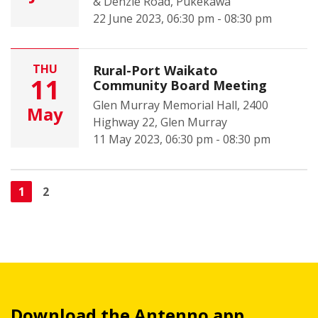
& Denzie Road, Pukekawa
22 June 2023, 06:30 pm - 08:30 pm
THU
Rural-Port Waikato
11
Community Board Meeting
Glen Murray Memorial Hall, 2400
May
Highway 22, Glen Murray
11 May 2023, 06:30 pm - 08:30 pm
1
2
Download the Antenno app