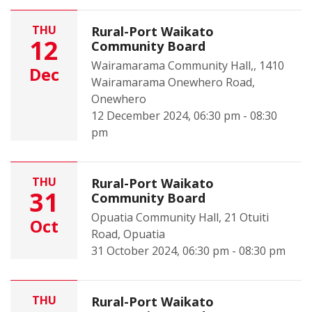
THU
Rural-Port Waikato
12
Community Board
Wairamarama Community Hall,, 1410
Dec
Wairamarama Onewhero Road,
Onewhero
12 December 2024, 06:30 pm - 08:30
pm
THU
Rural-Port Waikato
31
Community Board
Opuatia Community Hall, 21 Otuiti
Oct
Road, Opuatia
31 October 2024, 06:30 pm - 08:30 pm
THU
Rural-Port Waikato