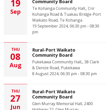
19
Community Board
Te Kohanga Community Hall,, Cnr
Sep
Kohanga Road & Tuakau Bridge-Port
Waikato Road, Te Kohanga
19 September 2024, 06:30 pm - 08:30
pm
THU
Rural-Port Waikato
08
Community Board
Pukekawa Community Hall,, 38 Clark
Aug
& Denize Road, Pukekawa
8 August 2024, 06:30 pm - 08:30 pm
THU
Rural-Port Waikato
27
Community Board
Glen Murray Memorial Hall, 2400
Jun
Highway 22, Glen Murray