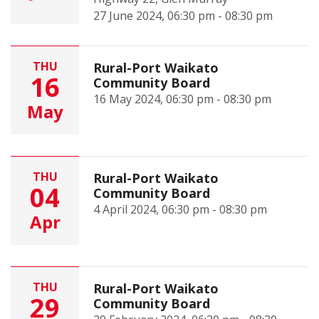
27 June 2024, 06:30 pm - 08:30 pm
THU
Rural-Port Waikato
16
Community Board
16 May 2024, 06:30 pm - 08:30 pm
May
THU
Rural-Port Waikato
04
Community Board
4 April 2024, 06:30 pm - 08:30 pm
Apr
THU
Rural-Port Waikato
29
Community Board