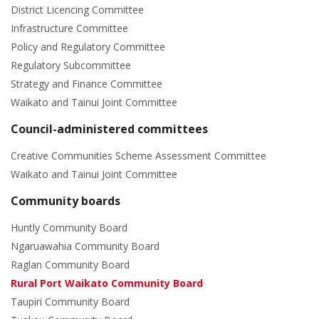
District Licencing Committee
Infrastructure Committee
Policy and Regulatory Committee
Regulatory Subcommittee
Strategy and Finance Committee
Waikato and Tainui Joint Committee
Council-administered committees
Creative Communities Scheme Assessment Committee
Waikato and Tainui Joint Committee
Community boards
Huntly Community Board
Ngaruawahia Community Board
Raglan Community Board
Rural Port Waikato Community Board
Taupiri Community Board