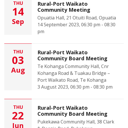
THU
Rural-Port Waikato
14
Community Meeting
Opuatia Hall, 21 Otuiti Road, Opuatia
Sep
14 September 2023, 06:30 pm - 08:30
pm
THU
Rural-Port Waikato
03
Community Board Meeting
Te Kohanga Community Hall, Cnr
Aug
Kohanga Road & Tuakau Bridge –
Port Waikato Road, Te Kohanga
3 August 2023, 06:30 pm - 08:30 pm
THU
Rural-Port Waikato
22
Community Board Meeting
Pukekawa Community Hall, 38 Clark
Jun