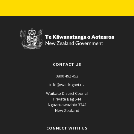
CONTACT US
0800 492 452
info@waidc.govt.nz
Waikato District Council
Private Bag 544
Ngaaruawaahia 3742
New Zealand
CONNECT WITH US