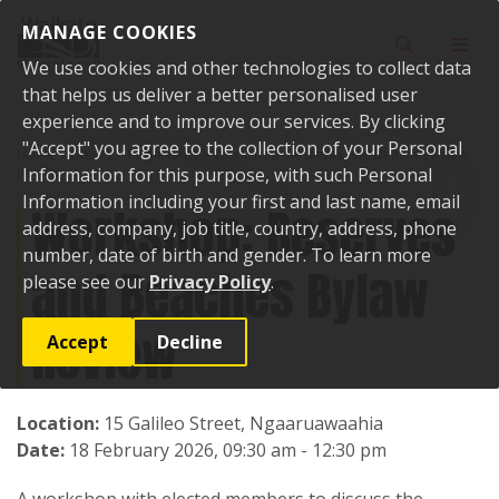
Skip to content
MANAGE COOKIES
Toggle sear
Toggl
We use cookies and other technologies to collect data
that helps us deliver a better personalised user
experience and to improve our services. By clicking
"Accept" you agree to the collection of your Personal
Home
Events
Past events
Workshop: Reserves and Beaches Bylaw
Review
Information for this purpose, with such Personal
Information including your first and last name, email
Workshop: Reserves
address, company, job title, country, address, phone
number, date of birth and gender. To learn more
and Beaches Bylaw
please see our
Privacy Policy
.
Review
Accept
Decline
Location:
15 Galileo Street, Ngaaruawaahia
Date:
18 February 2026, 09:30 am - 12:30 pm