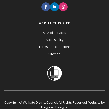
ABOUT THIS SITE
A - Z of services
Accessibility
Terms and conditions
Sitemap
Copyright © Waikato District Council. All Rights Reserved. Website by
Enlighten Designs
.