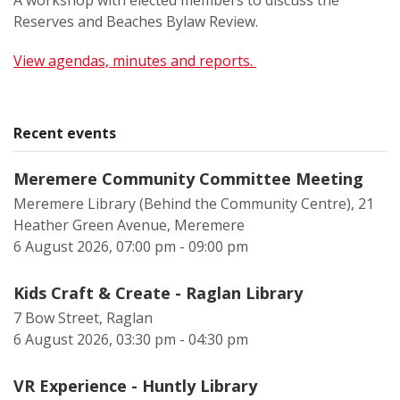
A workshop with elected members to discuss the
Reserves and Beaches Bylaw Review.
View agendas, minutes and reports.
Recent events
Meremere Community Committee Meeting
Meremere Library (Behind the Community Centre), 21
Heather Green Avenue, Meremere
6 August 2026, 07:00 pm - 09:00 pm
Kids Craft & Create - Raglan Library
7 Bow Street, Raglan
6 August 2026, 03:30 pm - 04:30 pm
VR Experience - Huntly Library