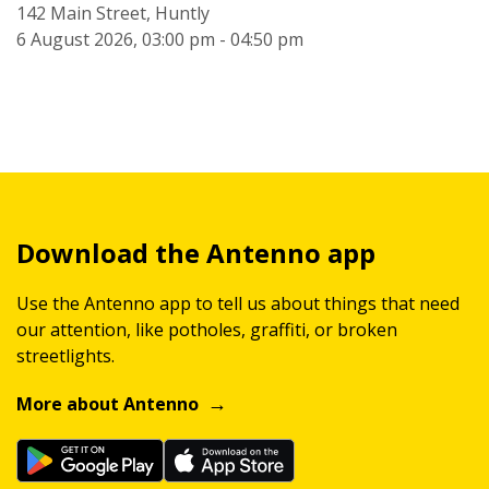
142 Main Street, Huntly
6 August 2026, 03:00 pm - 04:50 pm
Download the Antenno app
Use the Antenno app to tell us about things that need
our attention, like potholes, graffiti, or broken
streetlights.
More about Antenno