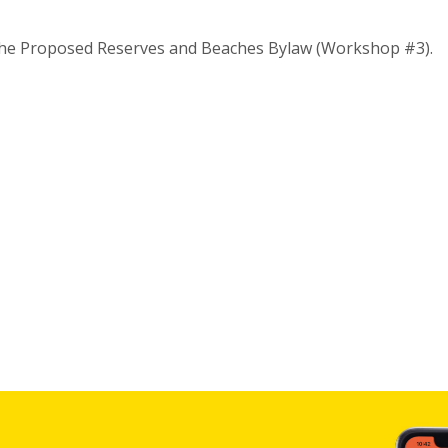
the Proposed Reserves and Beaches Bylaw (Workshop #3).