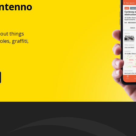
ntenno
bout things
les, graffiti,