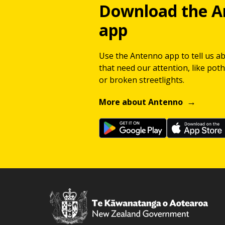
Download the A
app
Use the Antenno app to tell us a
that need our attention, like potho
or broken streetlights.
More about Antenno