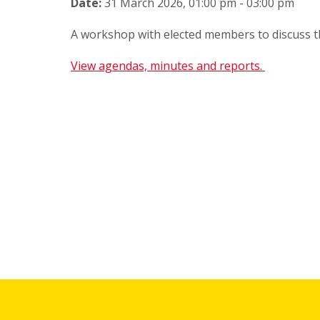
Date:
31 March 2026, 01:00 pm - 03:00 pm
A workshop with elected members to discuss 
View agendas, minutes and reports.