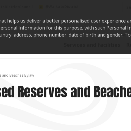
Sea
@WaikatoDistrict
toDistrictCouncil
hat helps us deliver a better personalised user experience a
r Personal Information for this purpose, with such Personal 
 country, address, phone number, date of birth and gender. T
Say i
Services and facilities
R
s and Beaches Bylaw
ed Reserves and Beach