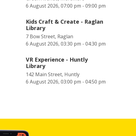
6 August 2026, 07:00 pm - 09:00 pm
Kids Craft & Create - Raglan
Library
7 Bow Street, Raglan
6 August 2026, 03:30 pm - 04:30 pm
VR Experience - Huntly
Library
142 Main Street, Huntly
6 August 2026, 03:00 pm - 04:50 pm