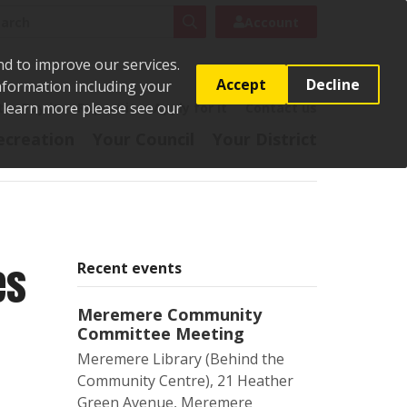
rch
Search
Account
nd to improve our services.
Accept
Decline
Information including your
o learn more please see our
t
Pay it
Report it
Apply for it
Contact us
ecreation
Your Council
Your District
es
Recent events
Meremere Community
Committee Meeting
Meremere Library (Behind the
Community Centre), 21 Heather
Green Avenue, Meremere