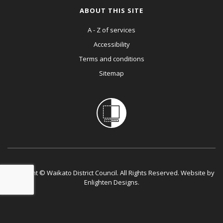
ABOUT THIS SITE
A - Z of services
Accessibility
Terms and conditions
Sitemap
Copyright © Waikato District Council. All Rights Reserved. Website by
Enlighten Designs
.