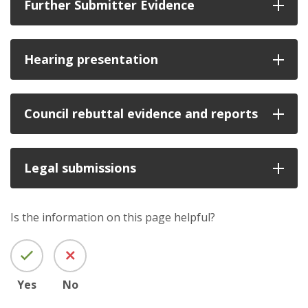
Further Submitter Evidence
Hearing presentation
Council rebuttal evidence and reports
Legal submissions
Is the information on this page helpful?
Yes
No