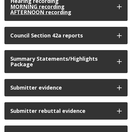
Hearing recording
MORNING recording
AFTERNOON recording
Council Section 42a reports
Summary Statements/Highlights
Package
Submitter evidence
Submitter rebuttal evidence