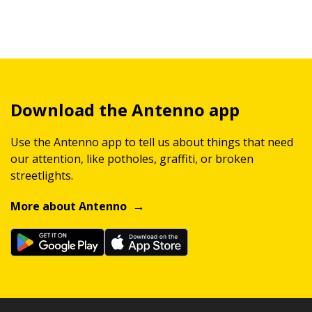
Download the Antenno app
Use the Antenno app to tell us about things that need
our attention, like potholes, graffiti, or broken
streetlights.
More about Antenno