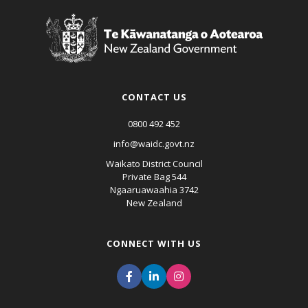
CONTACT US
0800 492 452
info@waidc.govt.nz
Waikato District Council
Private Bag 544
Ngaaruawaahia 3742
New Zealand
CONNECT WITH US