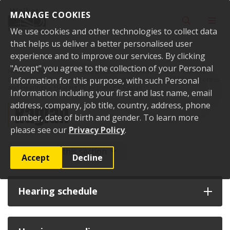
Skip to content
MANAGE COOKIES
Toggle sear
Toggl
We use cookies and other technologies to collect data
that helps us deliver a better personalised user
experience and to improve our services. By clicking
"Accept" you agree to the collection of your Personal
Home
Your Council
Plans, policies and bylaws
Plans
Waikato
District Plan
Information for this purpose, with such Personal
Proposed Waikato District Plan
Decision-Making Process
and Hearings
Hearing 25: Rezoning
Raglan
Information including your first and last name, email
Raglan
address, company, job title, country, address, phone
number, date of birth and gender. To learn more
please see our
Privacy Policy
.
More from this section
Accept
Decline
Hearing schedule