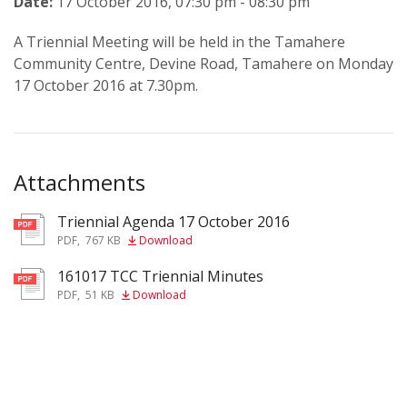
Date:
17 October 2016, 07:30 pm - 08:30 pm
A Triennial Meeting will be held in the Tamahere
Community Centre, Devine Road, Tamahere on Monday
17 October 2016 at 7.30pm.
Attachments
Triennial Agenda 17 October 2016
pdf
PDF
,
767 KB
Download
161017 TCC Triennial Minutes
pdf
PDF
,
51 KB
Download