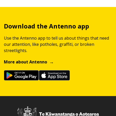
Download the Antenno app
Use the Antenno app to tell us about things that need
our attention, like potholes, graffiti, or broken
streetlights.
More about Antenno