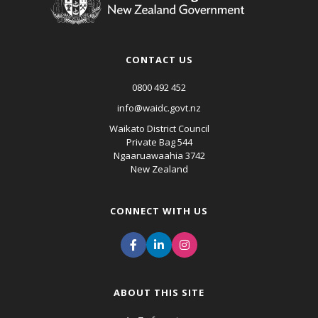
CONTACT US
0800 492 452
info@waidc.govt.nz
Waikato District Council
Private Bag 544
Ngaaruawaahia 3742
New Zealand
CONNECT WITH US
ABOUT THIS SITE