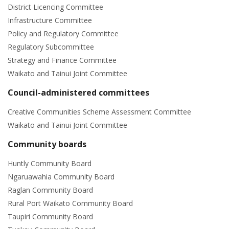
District Licencing Committee
Infrastructure Committee
Policy and Regulatory Committee
Regulatory Subcommittee
Strategy and Finance Committee
Waikato and Tainui Joint Committee
Council-administered committees
Creative Communities Scheme Assessment Committee
Waikato and Tainui Joint Committee
Community boards
Huntly Community Board
Ngaruawahia Community Board
Raglan Community Board
Rural Port Waikato Community Board
Taupiri Community Board