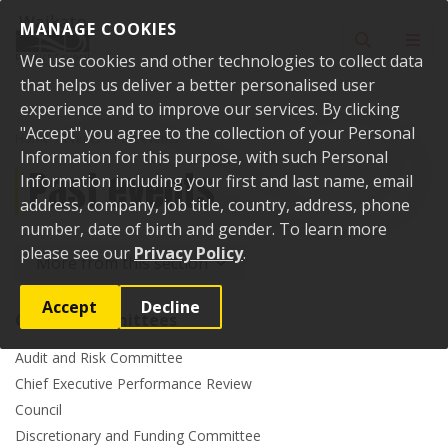
Skip to content
MANAGE COOKIES
Toggle sear
Toggl
We use cookies and other technologies to collect data
that helps us deliver a better personalised user
experience and to improve our services. By clicking
"Accept" you agree to the collection of your Personal
Home
Events
Past events
Information for this purpose, with such Personal
Past events
Information including your first and last name, email
address, company, job title, country, address, phone
number, date of birth and gender. To learn more
please see our
Privacy Policy
.
More from this section
Accept
Decline
Council committees
Audit and Risk Committee
Chief Executive Performance Review
Council
Discretionary and Funding Committee