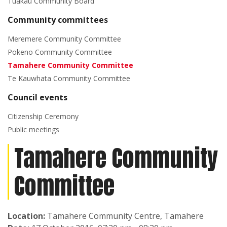
Tuakau Community Board
Community committees
Meremere Community Committee
Pokeno Community Committee
Tamahere Community Committee
Te Kauwhata Community Committee
Council events
Citizenship Ceremony
Public meetings
Tamahere Community
Committee
Location:
Tamahere Community Centre, Tamahere