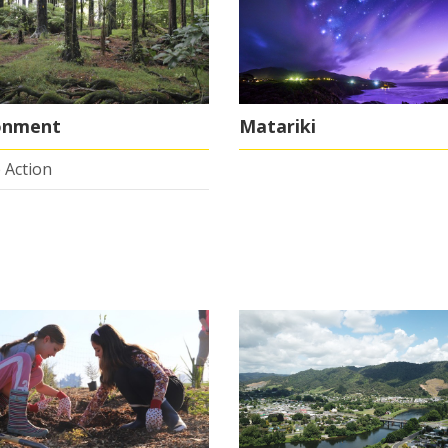
onment
Matariki
 Action