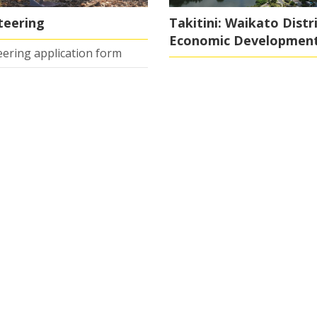
teering
Takitini: Waikato Distr
Economic Developmen
ering application form