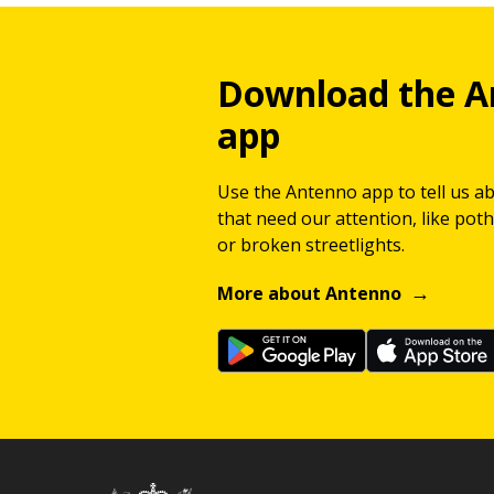
Download the A
app
Use the Antenno app to tell us a
that need our attention, like potho
or broken streetlights.
More about Antenno