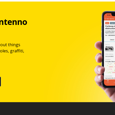
ntenno
bout things
les, graffiti,