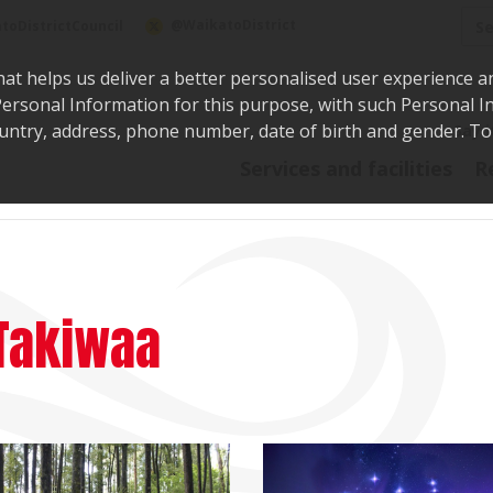
Sea
@WaikatoDistrict
toDistrictCouncil
hat helps us deliver a better personalised user experience a
r Personal Information for this purpose, with such Personal 
 country, address, phone number, date of birth and gender. T
Say i
Services and facilities
R
Takiwaa