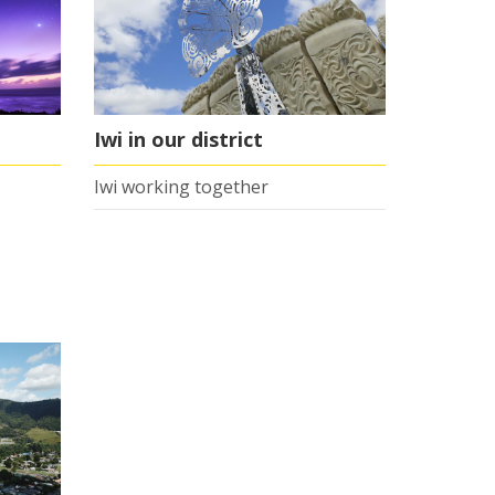
Iwi in our district
Iwi working together