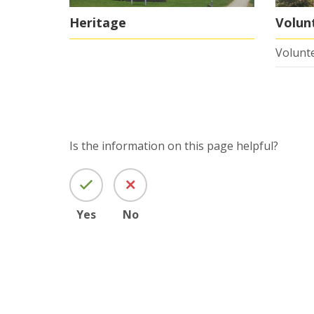
Heritage
Volun
Volunte
Is the information on this page helpful?
Yes
No