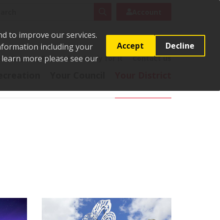
rch
Search
Account
nd to improve our services.
Accept
Decline
Information including your
o learn more please see our
t
Pay it
Report it
Apply for it
Contact us
ecreation
Your Council
Your District