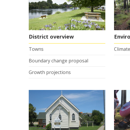
District overview
Envir
Towns
Climate
Boundary change proposal
Growth projections