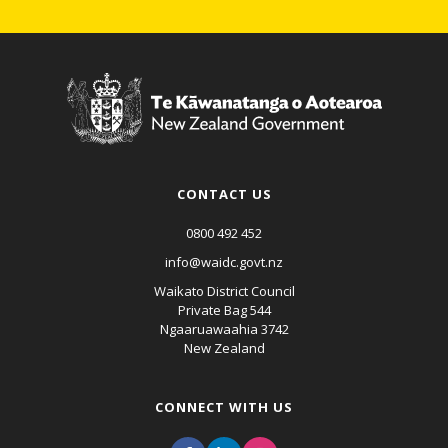
CONTACT US
0800 492 452
info@waidc.govt.nz
Waikato District Council
Private Bag 544
Ngaaruawaahia 3742
New Zealand
CONNECT WITH US