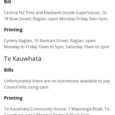
Bill
Central NZ Post and Kiwibank (inside SuperValue), 16-
18 Bow Street, Raglan, open Monday-Friday 9am-5pm.
Printing
Cyclery Raglan, 10 Bankart Street, Raglan, open
Monday to Friday 10am to 5pm, Saturday 10am to 2pm.
Te Kauwhata
Bills
Unfortunately there are no businesses available to pay
Council bills using cash.
Printing
Te Kauwhata Community House, 1 Waerenga Road, Te