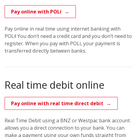
Pay online with POLi
Pay online in real time using internet banking with
POLi! You don’t need a credit card and you don’t need to
register. When you pay with POLi, your payment is
transferred directly between banks.
Real time debit online
Pay online with real time direct debit
Real Time Debit using a BNZ or Westpac bank account
allows you a direct connection to your bank. You can
make a payment using your own funds straight from