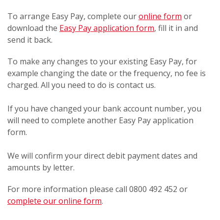
To arrange Easy Pay, complete our
online form
or
download the
Easy Pay application form
, fill it in and
send it back.
To make any changes to your existing Easy Pay, for
example changing the date or the frequency, no fee is
charged. All you need to do is contact us.
If you have changed your bank account number, you
will need to complete another Easy Pay application
form.
We will confirm your direct debit payment dates and
amounts by letter.
For more information please call 0800 492 452 or
complete our online form
.