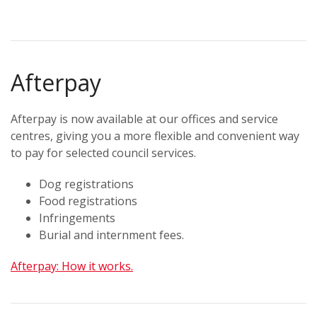
Afterpay
Afterpay is now available at our offices and service
centres, giving you a more flexible and convenient way
to pay for selected council services.
Dog registrations
Food registrations
Infringements
Burial and internment fees.
Afterpay: How it works.