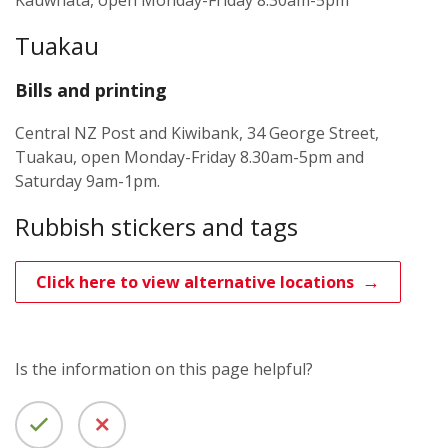
Kauwhata, open Monday-Friday 8.30am-5pm
Tuakau
Bills and printing
Central NZ Post and Kiwibank, 34 George Street,
Tuakau, open Monday-Friday 8.30am-5pm and
Saturday 9am-1pm.
Rubbish stickers and tags
Click here to view alternative locations
Is the information on this page helpful?