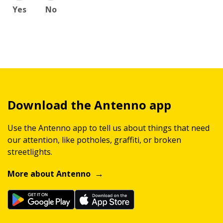
Yes
No
Download the Antenno app
Use the Antenno app to tell us about things that need
our attention, like potholes, graffiti, or broken
streetlights.
More about Antenno