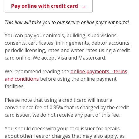
Pay online with credit card
This link will take you to our secure online payment portal.
You can pay your animals, building, subdivisions,
consents, certificates, infringements, debtor accounts,
periodic licensing, rates and water rates using a credit
card online. We accept Visa and Mastercard.
We recommend reading the
online payments - terms
and conditions
before using the online payment
facilities.
Please note that using a credit card will incur a
convenience fee of 0.85% that is charged by the credit
card issuer, we do not receive any part of this fee.
You should check with your card issuer for details
about other fees or charges that may also apply, as