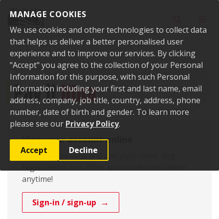
Skip to content
MANAGE COOKIES
Toggle sear
Toggl
We use cookies and other technologies to collect data
that helps us deliver a better personalised user
experience and to improve our services. By clicking
"Accept" you agree to the collection of your Personal
Home
Pay it
Information for this purpose, with such Personal
Pay it
Utua
Information including your first and last name, email
address, company, job title, country, address, phone
number, date of birth and gender. To learn more
please see our
Privacy Policy
.
View your account online
Accept
Decline
You can now view and pay your rates, dog
registration and other account details online
anytime!
Sign-in / sign-up