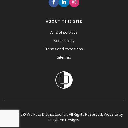
ABOUT THIS SITE
A - Z of services
Accessibility
Terms and conditions
Sitemap
Copyright © Waikato District Council. All Rights Reserved. Website by
Enlighten Designs
.