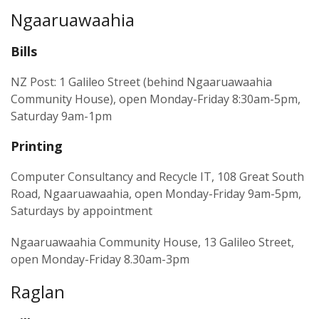
Ngaaruawaahia
Bills
NZ Post: 1 Galileo Street (behind Ngaaruawaahia
Community House), open Monday-Friday 8:30am-5pm,
Saturday 9am-1pm
Printing
Computer Consultancy and Recycle IT, 108 Great South
Road, Ngaaruawaahia, open Monday-Friday 9am-5pm,
Saturdays by appointment
Ngaaruawaahia Community House, 13 Galileo Street,
open Monday-Friday 8.30am-3pm
Raglan