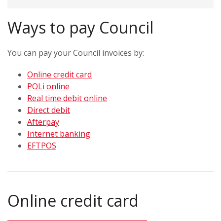
Ways to pay Council
You can pay your Council invoices by:
Online credit card
POLi online
Real time debit online
Direct debit
Afterpay
Internet banking
EFTPOS
Online credit card