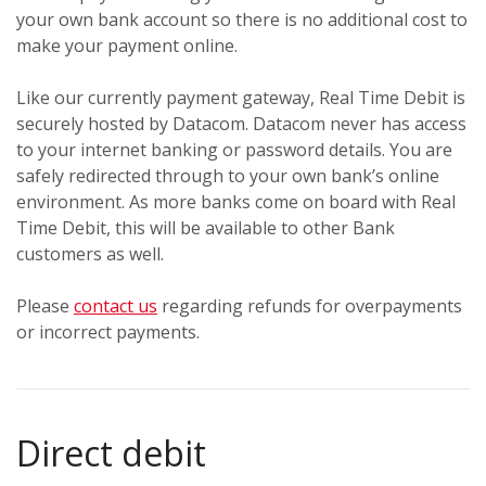
your own bank account so there is no additional cost to
make your payment online.
Like our currently payment gateway, Real Time Debit is
securely hosted by Datacom. Datacom never has access
to your internet banking or password details. You are
safely redirected through to your own bank’s online
environment. As more banks come on board with Real
Time Debit, this will be available to other Bank
customers as well.
Please
contact us
regarding refunds for overpayments
or incorrect payments.
Direct debit