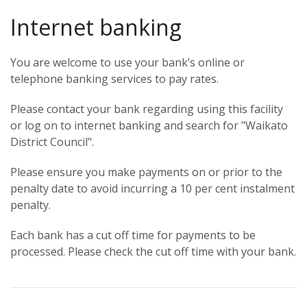
Internet banking
You are welcome to use your bank’s online or
telephone banking services to pay rates.
Please contact your bank regarding using this facility
or log on to internet banking and search for "Waikato
District Council".
Please ensure you make payments on or prior to the
penalty date to avoid incurring a 10 per cent instalment
penalty.
Each bank has a cut off time for payments to be
processed. Please check the cut off time with your bank.