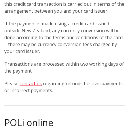
this credit card transaction is carried out in terms of the
arrangement between you and your card issuer.
If the payment is made using a credit card issued
outside New Zealand, any currency conversion will be
done according to the terms and conditions of the card
– there may be currency conversion fees charged by
your card issuer.
Transactions are processed within two working days of
the payment.
Please
contact us
regarding refunds for overpayments
or incorrect payments.
POLi online