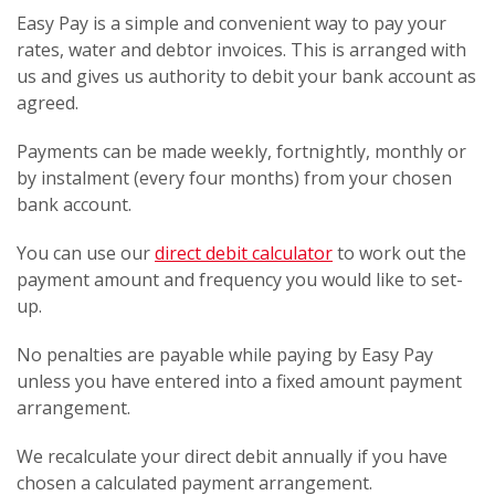
Easy Pay is a simple and convenient way to pay your
rates, water and debtor invoices. This is arranged with
us and gives us authority to debit your bank account as
agreed.
Payments can be made weekly, fortnightly, monthly or
by instalment (every four months) from your chosen
bank account.
You can use our
direct debit calculator
to work out the
payment amount and frequency you would like to set-
up.
No penalties are payable while paying by Easy Pay
unless you have entered into a fixed amount payment
arrangement.
We recalculate your direct debit annually if you have
chosen a calculated payment arrangement.