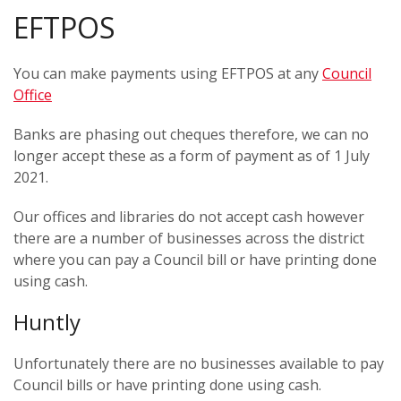
EFTPOS
You can make payments using EFTPOS at any
Council
Office
Banks are phasing out cheques therefore, we can no
longer accept these as a form of payment as of 1 July
2021.
Our offices and libraries do not accept cash however
there are a number of businesses across the district
where you can pay a Council bill or have printing done
using cash.
Huntly
Unfortunately there are no businesses available to pay
Council bills or have printing done using cash.