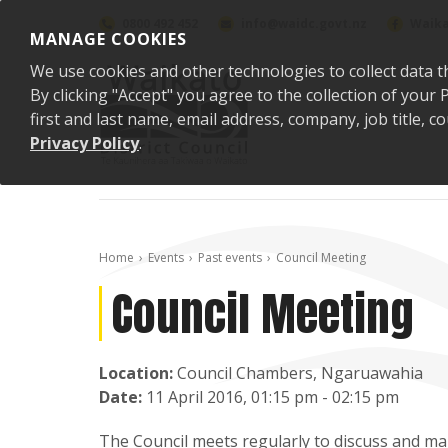
Skip to content
0800 492 452
info@waidc.govt.nz
Waika
MANAGE COOKIES
We use cookies and other technologies to collect data t
By clicking "Accept" you agree to the collection of you
first and last name, email address, company, job title,
Privacy Policy
.
Home
Events
Past events
Council Meeting
Council Meeting
Location:
Council Chambers, Ngaruawahia
Date:
11 April 2016, 01:15 pm - 02:15 pm
The Council meets regularly to discuss and mak