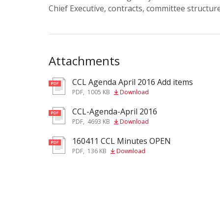
Chief Executive, contracts, committee structu
Attachments
CCL Agenda April 2016 Add items
pdf
PDF
,
1005 KB
Download
CCL-Agenda-April 2016
pdf
PDF
,
4693 KB
Download
160411 CCL Minutes OPEN
pdf
PDF
,
136 KB
Download