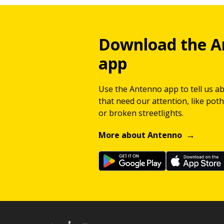
Download the A
app
Use the Antenno app to tell us a
that need our attention, like potho
or broken streetlights.
More about Antenno