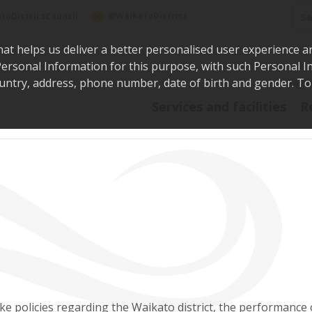
Sea
@WaikatoDistrict
toDistrictCouncil
hat helps us deliver a better personalised user experience a
r Personal Information for this purpose, with such Personal 
 country, address, phone number, date of birth and gender. T
Say i
Services and facilities
R
e policies regarding the Waikato district, the performance 