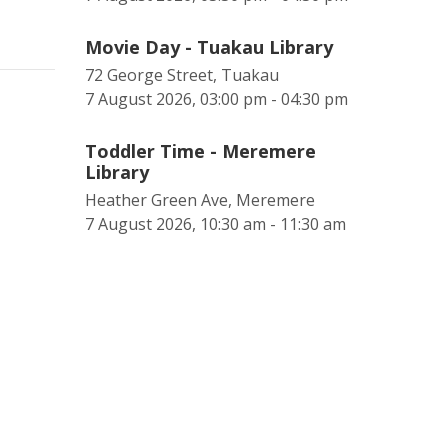
Movie Day - Tuakau Library
72 George Street, Tuakau
7 August 2026, 03:00 pm - 04:30 pm
Toddler Time - Meremere
Library
Heather Green Ave, Meremere
7 August 2026, 10:30 am - 11:30 am