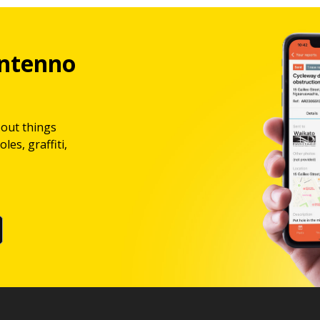
ntenno
bout things
les, graffiti,