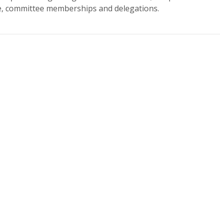
re, committee memberships and delegations.