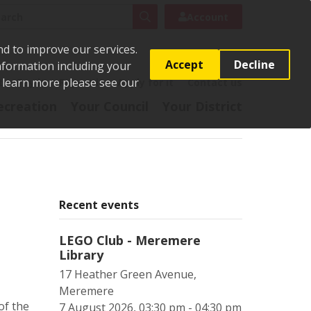
rch
Search
Account
nd to improve our services.
Accept
Decline
Information including your
o learn more please see our
t
Pay it
Report it
Apply for it
Contact us
ecreation
Your Council
Your District
Recent events
LEGO Club - Meremere
Library
17 Heather Green Avenue,
Meremere
of the
7 August 2026, 03:30 pm - 04:30 pm