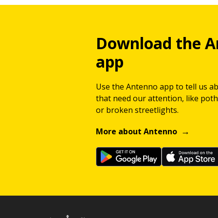
Download the A
app
Use the Antenno app to tell us a
that need our attention, like potho
or broken streetlights.
More about Antenno