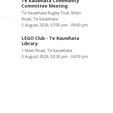
Te Kauwhata Community
Committee Meeting
Te Kauwhata Rugby Club, Mahi
Road, Te Kauwhata
5 August 2026, 07:00 pm - 09:00 pm
LEGO Club - Te Kauwhata
Library
1 Main Road, Te Kauwhata
5 August 2026, 03:30 pm - 04:30 pm