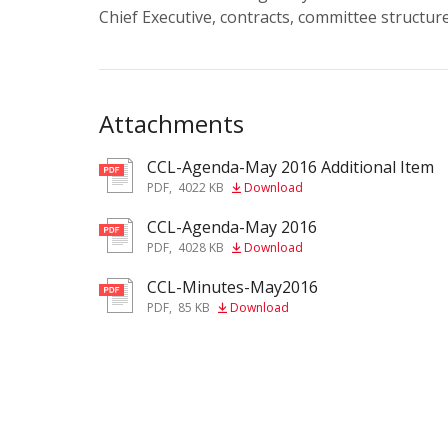
Chief Executive, contracts, committee structu
Attachments
CCL-Agenda-May 2016 Additional Item
pdf
PDF
,
4022 KB
Download
CCL-Agenda-May 2016
pdf
PDF
,
4028 KB
Download
CCL-Minutes-May2016
pdf
PDF
,
85 KB
Download