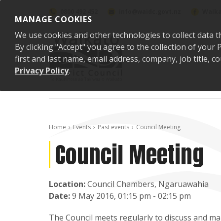
Skip to content
0800 492 452
info@waidc.govt.nz
Waika
MANAGE COOKIES
We use cookies and other technologies to collect data t
By clicking "Accept" you agree to the collection of you
first and last name, email address, company, job title,
Privacy Policy
.
Home
Events
Past events
Council Meeting
Council Meeting
Location:
Council Chambers, Ngaruawahia
Date:
9 May 2016, 01:15 pm - 02:15 pm
The Council meets regularly to discuss and mak