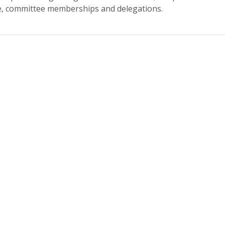
re, committee memberships and delegations.