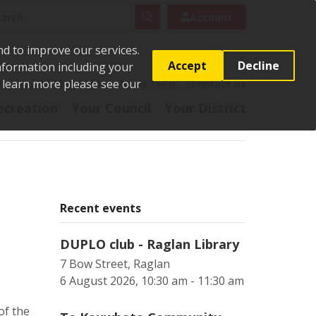
rch
Search
Account
nd to improve our services.
Accept
Decline
Information including your
o learn more please see our
t
Pay it
Report it
Apply for it
Contact us
ecreation
Your Council
Your District
Recent events
DUPLO club - Raglan Library
7 Bow Street, Raglan
6 August 2026, 10:30 am - 11:30 am
of the