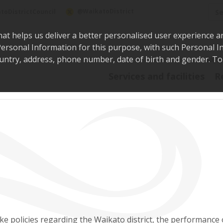
Sea
@WaikatoDistrict
toDistrictCouncil
hat helps us deliver a better personalised user experience a
r Personal Information for this purpose, with such Personal 
 country, address, phone number, date of birth and gender. T
Say i
Services and facilities
R
e policies regarding the Waikato district, the performance 