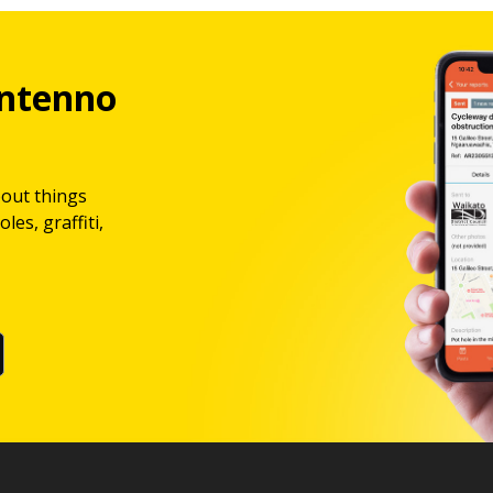
ntenno
bout things
les, graffiti,