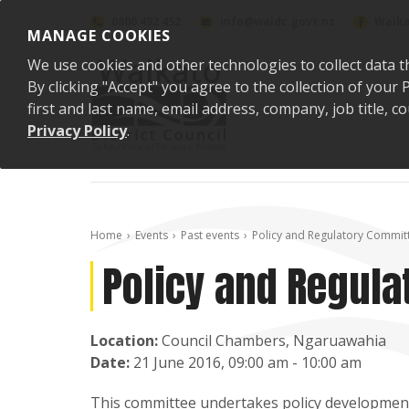
Skip to content
0800 492 452
info@waidc.govt.nz
Waika
MANAGE COOKIES
We use cookies and other technologies to collect data t
By clicking "Accept" you agree to the collection of you
first and last name, email address, company, job title,
Privacy Policy
.
Home
Events
Past events
Policy and Regulatory Commit
Policy and Regula
Location:
Council Chambers, Ngaruawahia
Date:
21 June 2016, 09:00 am - 10:00 am
This committee undertakes policy development 