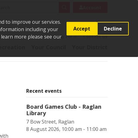
rch
Search
Account
nd to improve our services.
Accept
Decline
Information including your
o learn more please see our
t
Pay it
Report it
Apply for it
Contact us
ecreation
Your Council
Your District
Recent events
Board Games Club - Raglan
Library
7 Bow Street, Raglan
8 August 2026, 10:00 am - 11:00 am
with