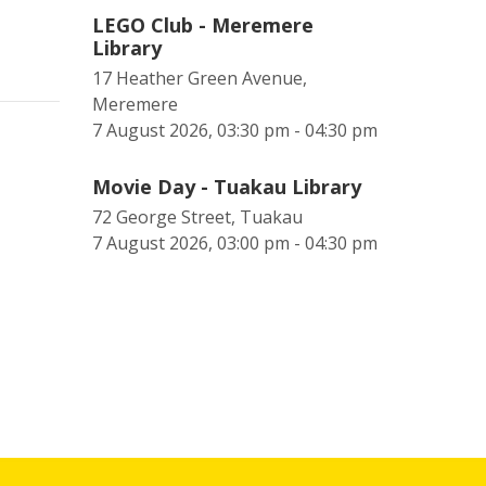
LEGO Club - Meremere
Library
17 Heather Green Avenue,
Meremere
7 August 2026, 03:30 pm - 04:30 pm
Movie Day - Tuakau Library
72 George Street, Tuakau
7 August 2026, 03:00 pm - 04:30 pm