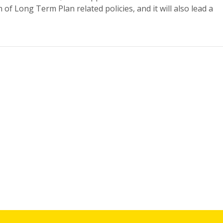
n of Long Term Plan related policies, and it will also lead a