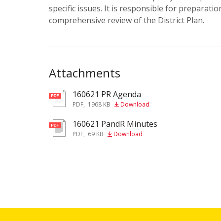
specific issues. It is responsible for preparatio
comprehensive review of the District Plan.
Attachments
160621 PR Agenda
pdf
PDF
,
1968 KB
Download
160621 PandR Minutes
pdf
PDF
,
69 KB
Download