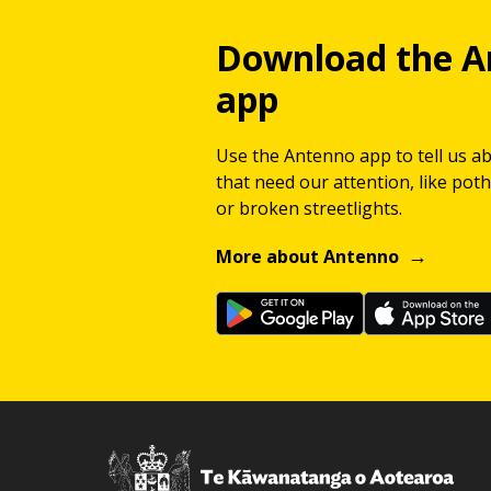
Download the A
app
Use the Antenno app to tell us a
that need our attention, like potho
or broken streetlights.
More about Antenno