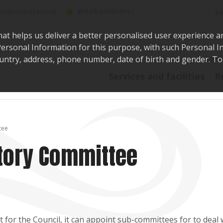
Sea
@WaikatoDistrict
toDistrictCouncil
hat helps us deliver a better personalised user experience a
r Personal Information for this purpose, with such Personal 
 country, address, phone number, date of birth and gender. T
Say i
Services and facilities
R
tee
tory Committee
for the Council, it can appoint sub-committees for to deal 