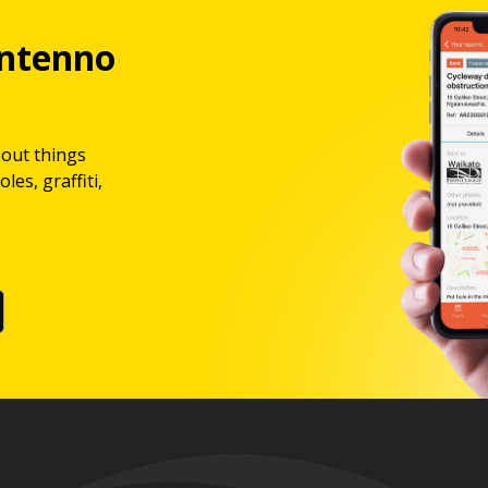
ntenno
bout things
les, graffiti,