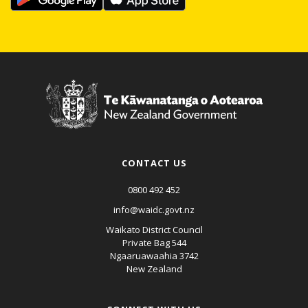
CONTACT US
0800 492 452
info@waidc.govt.nz
Waikato District Council
Private Bag 544
Ngaaruawaahia 3742
New Zealand