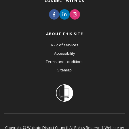
CONNECT WITH US
ABOUT THIS SITE
A - Z of services
Accessibility
Terms and conditions
Sitemap
Copyright © Waikato District Council. All Rights Reserved. Website by