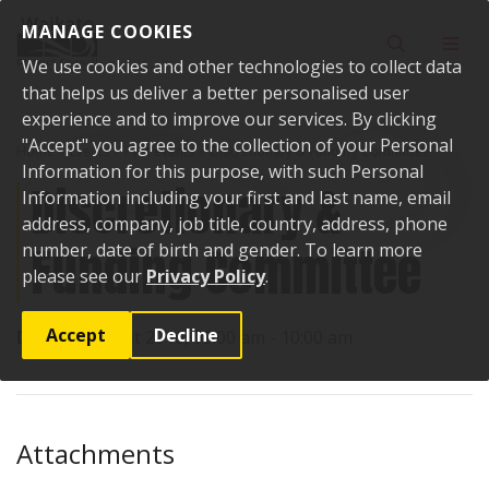
Skip to content
MANAGE COOKIES
Toggle sear
Toggl
We use cookies and other technologies to collect data
that helps us deliver a better personalised user
experience and to improve our services. By clicking
"Accept" you agree to the collection of your Personal
Home
Events
Past events
Discretionary & Funding Committee
Information for this purpose, with such Personal
Discretionary &
Information including your first and last name, email
address, company, job title, country, address, phone
Funding Committee
number, date of birth and gender. To learn more
please see our
Privacy Policy
.
Accept
Decline
Date:
8 August 2016, 09:00 am - 10:00 am
Attachments