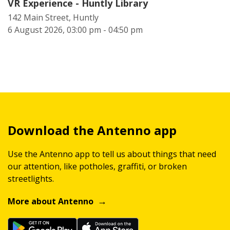
VR Experience - Huntly Library
142 Main Street, Huntly
6 August 2026, 03:00 pm - 04:50 pm
Download the Antenno app
Use the Antenno app to tell us about things that need
our attention, like potholes, graffiti, or broken
streetlights.
More about Antenno