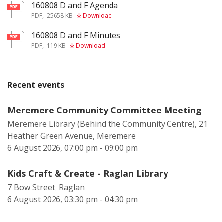
160808 D and F Agenda
pdf
PDF
,
25658 KB
Download
160808 D and F Minutes
pdf
PDF
,
119 KB
Download
Recent events
Meremere Community Committee Meeting
Meremere Library (Behind the Community Centre), 21
Heather Green Avenue, Meremere
6 August 2026, 07:00 pm - 09:00 pm
Kids Craft & Create - Raglan Library
7 Bow Street, Raglan
6 August 2026, 03:30 pm - 04:30 pm