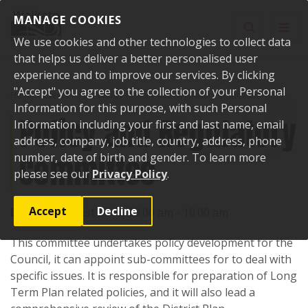
Skip to content
MANAGE COOKIES
Toggle sear
Toggl
We use cookies and other technologies to collect data
that helps us deliver a better personalised user
experience and to improve our services. By clicking
"Accept" you agree to the collection of your Personal
Home
Events
Past events
Policy and Regulatory Committee
Information for this purpose, with such Personal
Policy and Regulatory
Information including your first and last name, email
address, company, job title, country, address, phone
Committee
number, date of birth and gender. To learn more
please see our
Privacy Policy
.
Accept
Decline
Date:
16 August 2016, 09:00 am - 10:00 am
This committee undertakes policy development for the
Council, it can appoint sub-committees for to deal with
specific issues. It is responsible for preparation of Long
Term Plan related policies, and it will also lead a