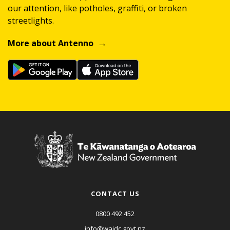
our attention, like potholes, graffiti, or broken
streetlights.
More about Antenno
CONTACT US
0800 492 452
info@waidc.govt.nz