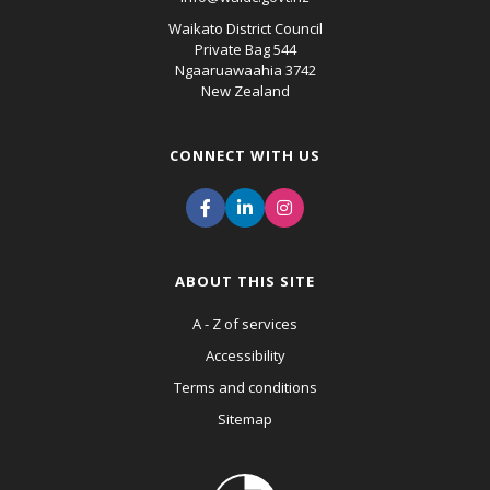
Waikato District Council
Private Bag 544
Ngaaruawaahia 3742
New Zealand
CONNECT WITH US
ABOUT THIS SITE
A - Z of services
Accessibility
Terms and conditions
Sitemap