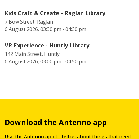
Kids Craft & Create - Raglan Library
7 Bow Street, Raglan
6 August 2026, 03:30 pm - 04:30 pm
VR Experience - Huntly Library
142 Main Street, Huntly
6 August 2026, 03:00 pm - 04:50 pm
Download the Antenno app
Use the Antenno app to tell us about things that need