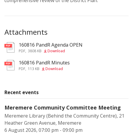
comprehensive review of the District Plan.
Attachments
160816 PandR Agenda OPEN
pdf
PDF
,
3808 KB
Download
160816 PandR Minutes
pdf
PDF
,
113 KB
Download
Recent events
Meremere Community Committee Meeting
Meremere Library (Behind the Community Centre), 21
Heather Green Avenue, Meremere
6 August 2026, 07:00 pm - 09:00 pm