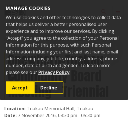
Skip to content
MANAGE COOKIES
Toggle sear
Toggl
We use cookies and other technologies to collect data
that helps us deliver a better personalised user
experience and to improve our services. By clicking
"Accept" you agree to the collection of your Personal
Home
Events
Past events
Onewhero-Tuakau Community Board
Meeting - Triennial
Information for this purpose, with such Personal
Information including your first and last name, email
Onewhero-Tuakau
address, company, job title, country, address, phone
number, date of birth and gender. To learn more
Community Board
please see our
Privacy Policy
.
Meeting - Triennial
Accept
Decline
Location:
Tuakau Memorial Hall, Tuakau
Date:
7 November 2016, 04:30 pm - 05:30 pm