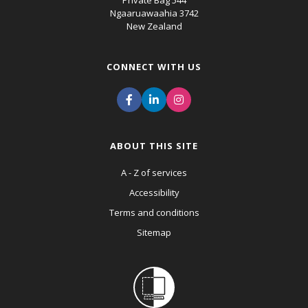
Private Bag 544
Ngaaruawaahia 3742
New Zealand
CONNECT WITH US
ABOUT THIS SITE
A - Z of services
Accessibility
Terms and conditions
Sitemap