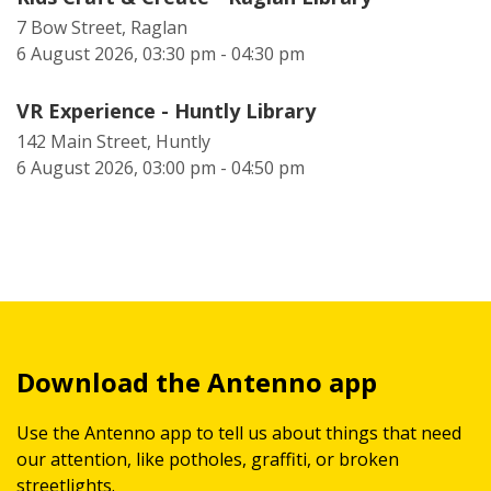
7 Bow Street, Raglan
6 August 2026, 03:30 pm - 04:30 pm
VR Experience - Huntly Library
142 Main Street, Huntly
6 August 2026, 03:00 pm - 04:50 pm
Download the Antenno app
Use the Antenno app to tell us about things that need
our attention, like potholes, graffiti, or broken
streetlights.