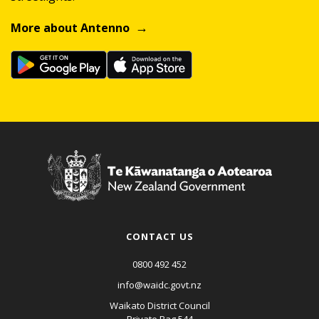
More about Antenno
CONTACT US
0800 492 452
info@waidc.govt.nz
Waikato District Council