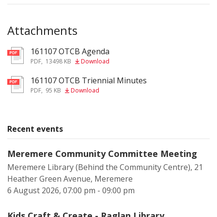
Attachments
161107 OTCB Agenda
pdf
PDF
,
13498 KB
Download
161107 OTCB Triennial Minutes
pdf
PDF
,
95 KB
Download
Recent events
Meremere Community Committee Meeting
Meremere Library (Behind the Community Centre), 21
Heather Green Avenue, Meremere
6 August 2026, 07:00 pm - 09:00 pm
Kids Craft & Create - Raglan Library