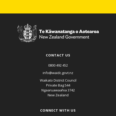
CONTACT US
0800 492 452
info@waidc.govt.nz
Waikato District Council
Private Bag 544
Ngaaruawaahia 3742
New Zealand
CONNECT WITH US