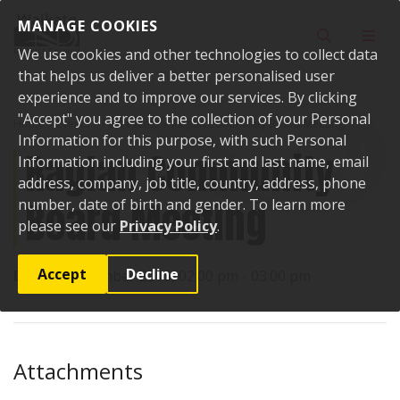
Skip to content
MANAGE COOKIES
Toggle sear
Toggl
We use cookies and other technologies to collect data
that helps us deliver a better personalised user
experience and to improve our services. By clicking
"Accept" you agree to the collection of your Personal
Home
Events
Past events
Raglan Community Board Meeting
Information for this purpose, with such Personal
Raglan Community
Information including your first and last name, email
address, company, job title, country, address, phone
Board Meeting
number, date of birth and gender. To learn more
please see our
Privacy Policy
.
Accept
Decline
Date:
6 December 2016, 02:00 pm - 03:00 pm
Attachments