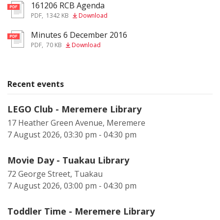
161206 RCB Agenda
pdf
PDF
,
1342 KB
Download
Minutes 6 December 2016
pdf
PDF
,
70 KB
Download
Recent events
LEGO Club - Meremere Library
17 Heather Green Avenue, Meremere
7 August 2026, 03:30 pm - 04:30 pm
Movie Day - Tuakau Library
72 George Street, Tuakau
7 August 2026, 03:00 pm - 04:30 pm
Toddler Time - Meremere Library