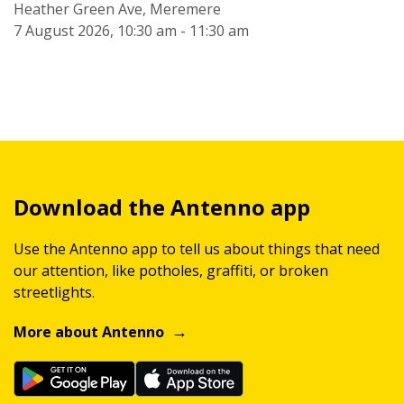
Heather Green Ave, Meremere
7 August 2026, 10:30 am - 11:30 am
Download the Antenno app
Use the Antenno app to tell us about things that need
our attention, like potholes, graffiti, or broken
streetlights.
More about Antenno