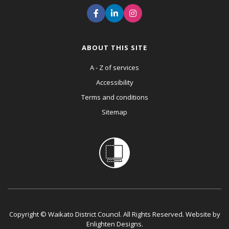
ABOUT THIS SITE
A - Z of services
Accessibility
Terms and conditions
Sitemap
Copyright © Waikato District Council. All Rights Reserved. Website by
Enlighten Designs
.