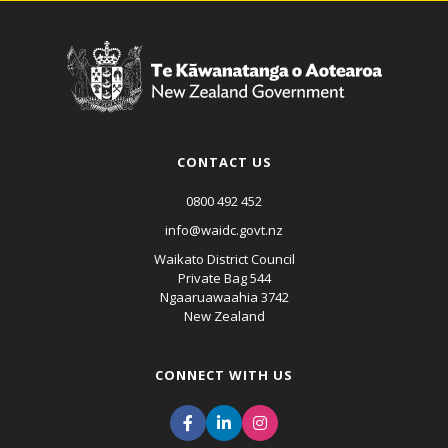
CONTACT US
0800 492 452
info@waidc.govt.nz
Waikato District Council
Private Bag 544
Ngaaruawaahia 3742
New Zealand
CONNECT WITH US