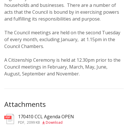
households and businesses. There are a number of
acts that the Council is bound by in exercising powers
and fulfilling its responsibilities and purpose.
The Council meetings are held on the second Tuesday
of every month, excluding January, at 1.15pm in the
Council Chambers.
A Citizenship Ceremony is held at 12.30pm prior to the
Council meetings in February, March, May, June,
August, September and November.
Attachments
170410 CCL Agenda OPEN
pdf
PDF
,
2099 KB
Download