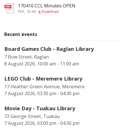
170410 CCL Minutes OPEN
pdf
PDF
,
93 KB
Download
Recent events
Board Games Club - Raglan Library
7 Bow Street, Raglan
8 August 2026, 10:00 am - 11:00 am
LEGO Club - Meremere Library
17 Heather Green Avenue, Meremere
7 August 2026, 03:30 pm - 04:30 pm
Movie Day - Tuakau Library
72 George Street, Tuakau
7 August 2026, 03:00 pm - 04:30 pm