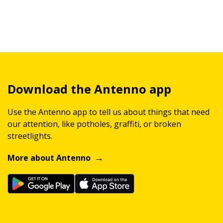
Download the Antenno app
Use the Antenno app to tell us about things that need
our attention, like potholes, graffiti, or broken
streetlights.
More about Antenno