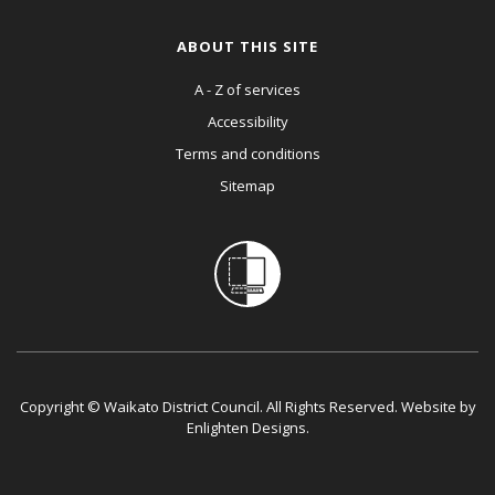
ABOUT THIS SITE
A - Z of services
Accessibility
Terms and conditions
Sitemap
Copyright © Waikato District Council. All Rights Reserved. Website by
Enlighten Designs
.