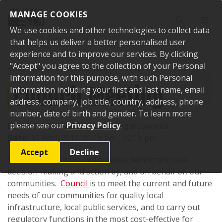
Skip to content
MANAGE COOKIES
Toggle sear
Toggl
We use cookies and other technologies to collect data
that helps us deliver a better personalised user
experience and to improve our services. By clicking
"Accept" you agree to the collection of your Personal
Home
Events
Past events
Council Meeting
Information for this purpose, with such Personal
Council Meeting
Information including your first and last name, email
address, company, job title, country, address, phone
number, date of birth and gender. To learn more
please see our
Privacy Policy
.
Location:
Council Chambers, Ngaruawahia
Date:
10 April 2017, 01:15 pm - 02:15 pm
Accept
Decline
Waikato District Council enables democratic local
decision-making and action by, and on behalf of, our
communities.
Council
is to meet the current and future
needs of our communities for quality local
infrastructure, local public services, and to carry out
regulatory functions in the most cost-effective for