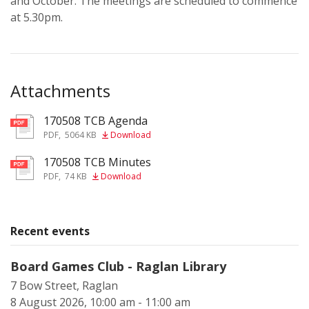
and October. The meetings are scheduled to commence
at 5.30pm.
Attachments
170508 TCB Agenda
pdf
PDF
,
5064 KB
Download
170508 TCB Minutes
pdf
PDF
,
74 KB
Download
Recent events
Board Games Club - Raglan Library
7 Bow Street, Raglan
8 August 2026, 10:00 am - 11:00 am