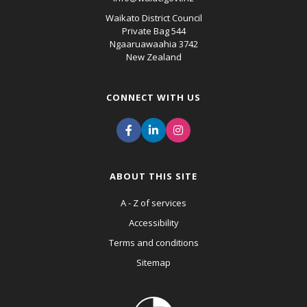
Waikato District Council
Private Bag 544
Ngaaruawaahia 3742
New Zealand
CONNECT WITH US
ABOUT THIS SITE
A - Z of services
Accessibility
Terms and conditions
Sitemap