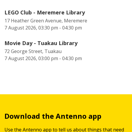
LEGO Club - Meremere Library
17 Heather Green Avenue, Meremere
7 August 2026, 03:30 pm - 04:30 pm
Movie Day - Tuakau Library
72 George Street, Tuakau
7 August 2026, 03:00 pm - 04:30 pm
Download the Antenno app
Use the Antenno app to tell us about things that need