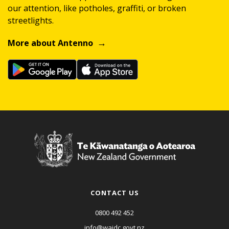
our attention, like potholes, graffiti, or broken
streetlights.
More about Antenno
CONTACT US
0800 492 452
info@waidc.govt.nz