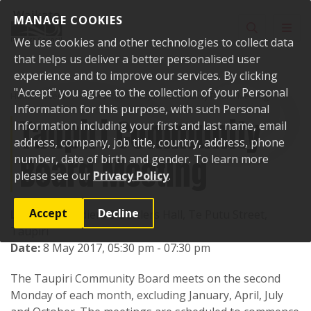
Skip to content
MANAGE COOKIES
Toggle sear
Toggl
We use cookies and other technologies to collect data
that helps us deliver a better personalised user
experience and to improve our services. By clicking
"Accept" you agree to the collection of your Personal
Home
Events
Past events
Taupiri Community Board Meeting
Information for this purpose, with such Personal
Taupiri Community
Information including your first and last name, email
address, company, job title, country, address, phone
Board Meeting
number, date of birth and gender. To learn more
please see our
Privacy Policy
.
Accept
Decline
Location:
Soldiers & Settlers Hall, Te Putu Street,
Taupiri
Date:
8 May 2017, 05:30 pm - 07:30 pm
The Taupiri Community Board meets on the second
Monday of each month, excluding January, April, July