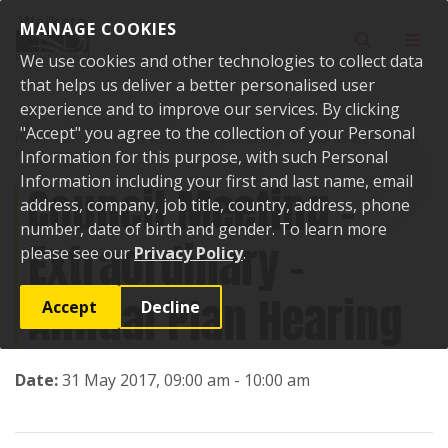
Skip to content
MANAGE COOKIES
Toggle sear
Toggl
We use cookies and other technologies to collect data
that helps us deliver a better personalised user
experience and to improve our services. By clicking
"Accept" you agree to the collection of your Personal
Home
Events
Past events
Council Meeting - Extraordinary - Annual
Plan Hearing
Information for this purpose, with such Personal
Information including your first and last name, email
Council Meeting -
address, company, job title, country, address, phone
number, date of birth and gender. To learn more
Extraordinary -
please see our
Privacy Policy
.
Annual Plan Hearing
Accept
Decline
Date:
31 May 2017, 09:00 am - 10:00 am