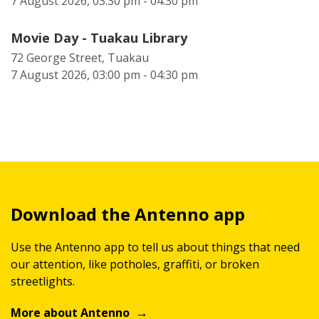
7 August 2026, 03:30 pm - 04:30 pm
Movie Day - Tuakau Library
72 George Street, Tuakau
7 August 2026, 03:00 pm - 04:30 pm
Download the Antenno app
Use the Antenno app to tell us about things that need
our attention, like potholes, graffiti, or broken
streetlights.
More about Antenno