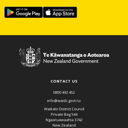
CONTACT US
0800 492 452
info@waidc.govt.nz
Waikato District Council
Private Bag 544
Ngaaruawaahia 3742
New Zealand