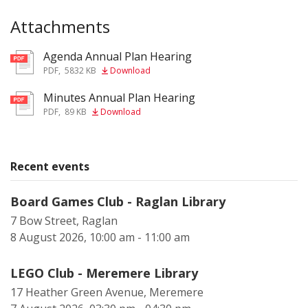
Attachments
Agenda Annual Plan Hearing
pdf
PDF
,
5832 KB
Download
Minutes Annual Plan Hearing
pdf
PDF
,
89 KB
Download
Recent events
Board Games Club - Raglan Library
7 Bow Street, Raglan
8 August 2026, 10:00 am - 11:00 am
LEGO Club - Meremere Library
17 Heather Green Avenue, Meremere