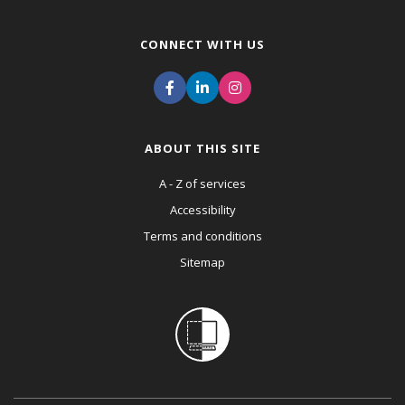
CONNECT WITH US
ABOUT THIS SITE
A - Z of services
Accessibility
Terms and conditions
Sitemap