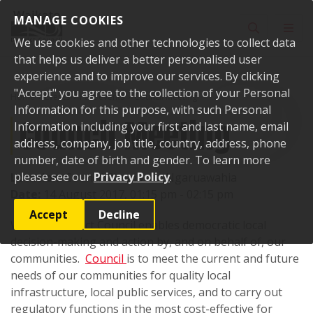
Skip to content
MANAGE COOKIES
Toggle sear
Toggl
We use cookies and other technologies to collect data
that helps us deliver a better personalised user
experience and to improve our services. By clicking
"Accept" you agree to the collection of your Personal
Home
Events
Past events
Council Meeting
Information for this purpose, with such Personal
Council Meeting
Information including your first and last name, email
address, company, job title, country, address, phone
number, date of birth and gender. To learn more
please see our
Privacy Policy
.
Location:
Council Chambers, Ngaruawahia
Date:
14 August 2017, 01:15 pm - 02:15 pm
Accept
Decline
Waikato District Council enables democratic local
decision-making and action by, and on behalf of, our
communities.
Council
is to meet the current and future
needs of our communities for quality local
infrastructure, local public services, and to carry out
regulatory functions in the most cost-effective for