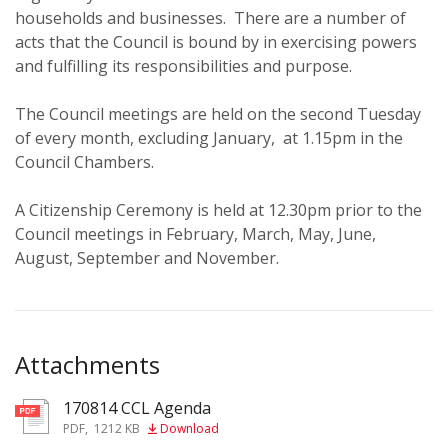
households and businesses. There are a number of
acts that the Council is bound by in exercising powers
and fulfilling its responsibilities and purpose.
The Council meetings are held on the second Tuesday
of every month, excluding January, at 1.15pm in the
Council Chambers.
A Citizenship Ceremony is held at 12.30pm prior to the
Council meetings in February, March, May, June,
August, September and November.
Attachments
170814 CCL Agenda
pdf
PDF
,
1212 KB
Download