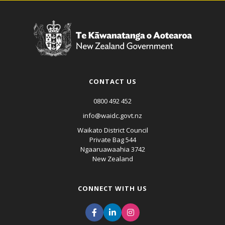
CONTACT US
0800 492 452
info@waidc.govt.nz
Waikato District Council
Private Bag 544
Ngaaruawaahia 3742
New Zealand
CONNECT WITH US