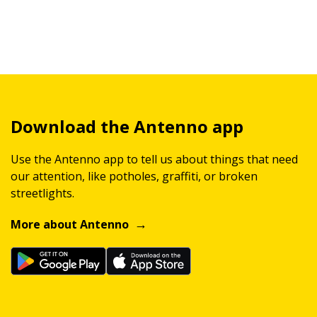
Download the Antenno app
Use the Antenno app to tell us about things that need
our attention, like potholes, graffiti, or broken
streetlights.
More about Antenno