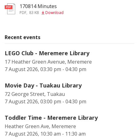
170814 Minutes
pdf
PDF
,
83 KB
Download
Recent events
LEGO Club - Meremere Library
17 Heather Green Avenue, Meremere
7 August 2026, 03:30 pm - 04:30 pm
Movie Day - Tuakau Library
72 George Street, Tuakau
7 August 2026, 03:00 pm - 04:30 pm
Toddler Time - Meremere Library
Heather Green Ave, Meremere
7 August 2026, 10:30 am - 11:30 am