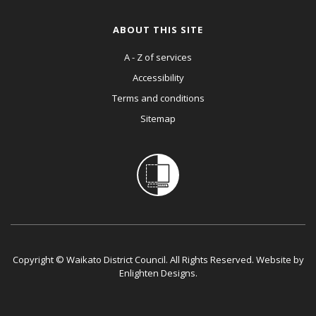
ABOUT THIS SITE
A - Z of services
Accessibility
Terms and conditions
Sitemap
Copyright © Waikato District Council. All Rights Reserved. Website by
Enlighten Designs
.