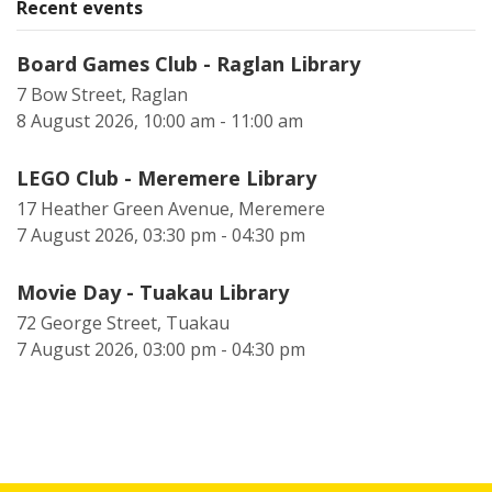
Recent events
Board Games Club - Raglan Library
7 Bow Street, Raglan
8 August 2026, 10:00 am - 11:00 am
LEGO Club - Meremere Library
17 Heather Green Avenue, Meremere
7 August 2026, 03:30 pm - 04:30 pm
Movie Day - Tuakau Library
72 George Street, Tuakau
7 August 2026, 03:00 pm - 04:30 pm