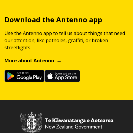
Download the Antenno app
Use the Antenno app to tell us about things that need
our attention, like potholes, graffiti, or broken
streetlights.
More about Antenno