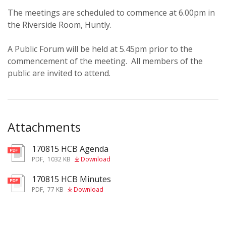
The meetings are scheduled to commence at 6.00pm in
the Riverside Room, Huntly.
A Public Forum will be held at 5.45pm prior to the
commencement of the meeting. All members of the
public are invited to attend.
Attachments
170815 HCB Agenda
pdf
PDF
,
1032 KB
Download
170815 HCB Minutes
pdf
PDF
,
77 KB
Download