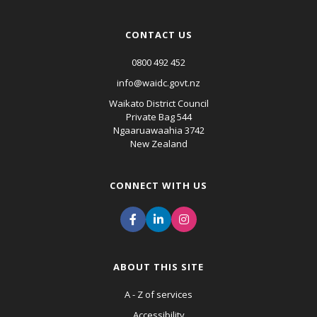
CONTACT US
0800 492 452
info@waidc.govt.nz
Waikato District Council
Private Bag 544
Ngaaruawaahia 3742
New Zealand
CONNECT WITH US
ABOUT THIS SITE
A - Z of services
Accessibility