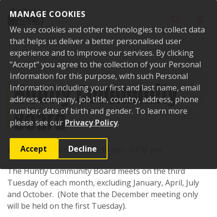
Skip to content
MANAGE COOKIES
Toggle sear
Toggl
We use cookies and other technologies to collect data
that helps us deliver a better personalised user
experience and to improve our services. By clicking
"Accept" you agree to the collection of your Personal
Home
Events
Past events
Huntly Community Board
Information for this purpose, with such Personal
Huntly Community
Information including your first and last name, email
address, company, job title, country, address, phone
Board
number, date of birth and gender. To learn more
please see our
Privacy Policy
.
Accept
Decline
Date:
15 August 2017, 06:30 pm - 07:30 pm
The Huntly Community Board meets on the third
Tuesday of each month, excluding January, April, July
and October. (Note that the December meeting only
will be held on the first Tuesday).