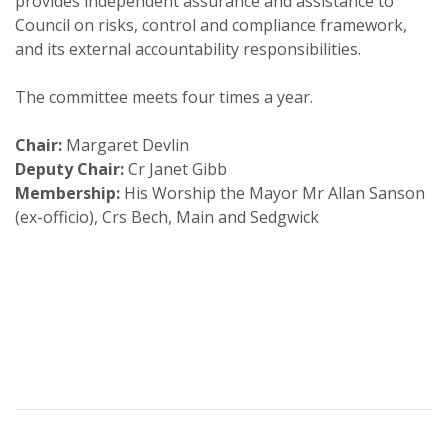
provides independent assurance and assistance to
Council on risks, control and compliance framework,
and its external accountability responsibilities.
The committee meets four times a year.
Chair:
Margaret Devlin
Deputy Chair:
Cr Janet Gibb
Membership:
His Worship the Mayor Mr Allan Sanson
(ex-officio), Crs Bech, Main and Sedgwick