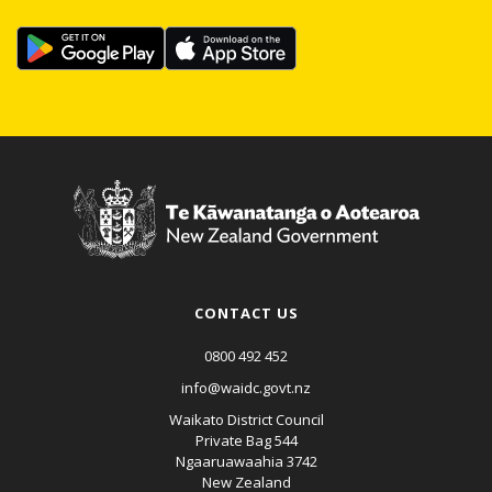
CONTACT US
0800 492 452
info@waidc.govt.nz
Waikato District Council
Private Bag 544
Ngaaruawaahia 3742
New Zealand