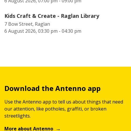
6 August 2026, 07:00 pm - 09:00 pm
Kids Craft & Create - Raglan Library
7 Bow Street, Raglan
6 August 2026, 03:30 pm - 04:30 pm
Download the Antenno app
Use the Antenno app to tell us about things that need
our attention, like potholes, graffiti, or broken
streetlights.
More about Antenno