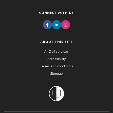
CONNECT WITH US
ABOUT THIS SITE
A - Z of services
Accessibility
Terms and conditions
Sitemap