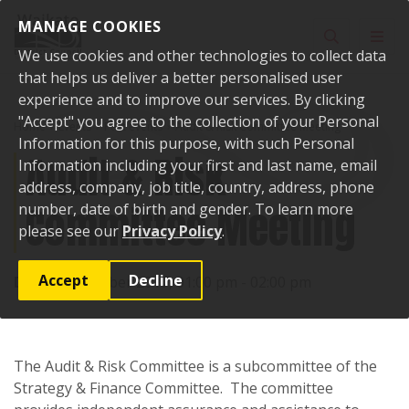
Skip to content
MANAGE COOKIES
Toggle sear
Toggl
We use cookies and other technologies to collect data
that helps us deliver a better personalised user
experience and to improve our services. By clicking
"Accept" you agree to the collection of your Personal
Home
Events
Past events
Audit & Risk Committee Meeting
Information for this purpose, with such Personal
Audit & Risk
Information including your first and last name, email
address, company, job title, country, address, phone
Committee Meeting
number, date of birth and gender. To learn more
please see our
Privacy Policy
.
Accept
Decline
Date:
31 October 2017, 01:00 pm - 02:00 pm
The Audit & Risk Committee is a subcommittee of the
Strategy & Finance Committee. The committee