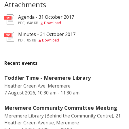
Attachments
Agenda - 31 October 2017
pdf
PDF
,
648 KB
Download
Minutes - 31 October 2017
pdf
PDF
,
85 KB
Download
Recent events
Toddler Time - Meremere Library
Heather Green Ave, Meremere
7 August 2026, 10:30 am - 11:30 am
Meremere Community Committee Meeting
Meremere Library (Behind the Community Centre), 21
Heather Green Avenue, Meremere