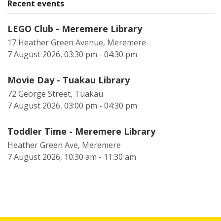
Recent events
LEGO Club - Meremere Library
17 Heather Green Avenue, Meremere
7 August 2026, 03:30 pm - 04:30 pm
Movie Day - Tuakau Library
72 George Street, Tuakau
7 August 2026, 03:00 pm - 04:30 pm
Toddler Time - Meremere Library
Heather Green Ave, Meremere
7 August 2026, 10:30 am - 11:30 am