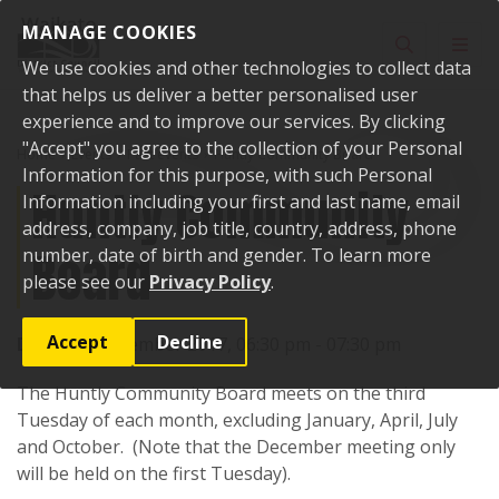
Skip to content
MANAGE COOKIES
Toggle sear
Toggl
We use cookies and other technologies to collect data
that helps us deliver a better personalised user
experience and to improve our services. By clicking
"Accept" you agree to the collection of your Personal
Home
Events
Past events
Huntly Community Board
Information for this purpose, with such Personal
Huntly Community
Information including your first and last name, email
address, company, job title, country, address, phone
Board
number, date of birth and gender. To learn more
please see our
Privacy Policy
.
Accept
Decline
Date:
21 November 2017, 06:30 pm - 07:30 pm
The Huntly Community Board meets on the third
Tuesday of each month, excluding January, April, July
and October. (Note that the December meeting only
will be held on the first Tuesday).