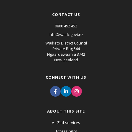
CONTACT US
0800 492 452
info@waidc.govt.nz
Waikato District Council
Private Bag 544
Ngaaruawaahia 3742
New Zealand
CONNECT WITH US
ABOUT THIS SITE
A - Z of services
Accessibility