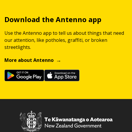
Download the Antenno app
Use the Antenno app to tell us about things that need
our attention, like potholes, graffiti, or broken
streetlights.
More about Antenno