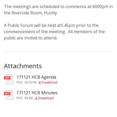
The meetings are scheduled to commence at 6000pm in
the Riverside Room, Huntly.
A Public Forum will be held at5.45pm prior to the
commencement of the meeting. All members of the
public are invited to attend.
Attachments
171121 HCB Agenda
pdf
PDF
,
6276 KB
Download
171121 HCB Minutes
pdf
PDF
,
89 KB
Download