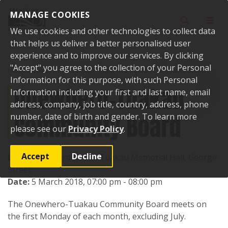
Skip to content
MANAGE COOKIES
Toggle sear
Toggl
We use cookies and other technologies to collect data
that helps us deliver a better personalised user
experience and to improve our services. By clicking
"Accept" you agree to the collection of your Personal
Home
Events
Past events
Onewhero-Tuakau Community Board
Information for this purpose, with such Personal
Onewhero-Tuakau
Information including your first and last name, email
address, company, job title, country, address, phone
Community Board
number, date of birth and gender. To learn more
please see our
Privacy Policy
.
Accept
Decline
Location:
Board Room, Tuakau Memorial Hall, George
Street
Date:
5 March 2018, 07:00 pm - 08:00 pm
The Onewhero-Tuakau Community Board meets on
the first Monday of each month, excluding July.