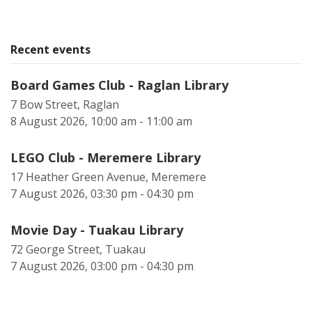
Recent events
Board Games Club - Raglan Library
7 Bow Street, Raglan
8 August 2026, 10:00 am - 11:00 am
LEGO Club - Meremere Library
17 Heather Green Avenue, Meremere
7 August 2026, 03:30 pm - 04:30 pm
Movie Day - Tuakau Library
72 George Street, Tuakau
7 August 2026, 03:00 pm - 04:30 pm