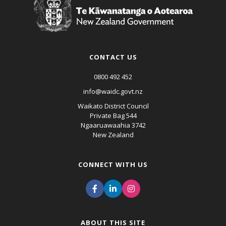
CONTACT US
0800 492 452
info@waidc.govt.nz
Waikato District Council
Private Bag 544
Ngaaruawaahia 3742
New Zealand
CONNECT WITH US
ABOUT THIS SITE