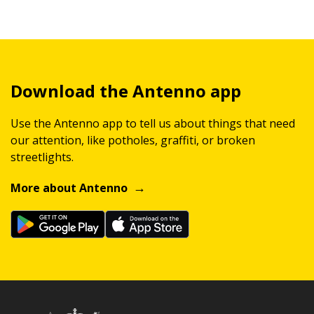
Download the Antenno app
Use the Antenno app to tell us about things that need
our attention, like potholes, graffiti, or broken
streetlights.
More about Antenno