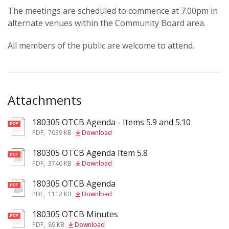
The meetings are scheduled to commence at 7.00pm in
alternate venues within the Community Board area.
All members of the public are welcome to attend.
Attachments
180305 OTCB Agenda - Items 5.9 and 5.10
pdf
PDF
,
7039 KB
Download
180305 OTCB Agenda Item 5.8
pdf
PDF
,
3740 KB
Download
180305 OTCB Agenda
pdf
PDF
,
1112 KB
Download
180305 OTCB Minutes
pdf
PDF
,
89 KB
Download