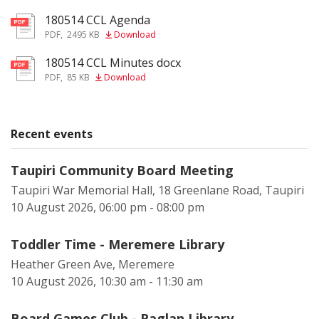
180514 CCL Agenda
pdf
PDF
,
2495 KB
Download
180514 CCL Minutes docx
pdf
PDF
,
85 KB
Download
Recent events
Taupiri Community Board Meeting
Taupiri War Memorial Hall, 18 Greenlane Road, Taupiri
10 August 2026, 06:00 pm - 08:00 pm
Toddler Time - Meremere Library
Heather Green Ave, Meremere
10 August 2026, 10:30 am - 11:30 am
Board Games Club - Raglan Library