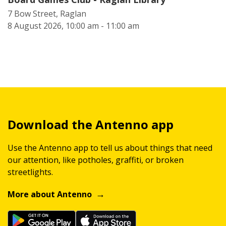
7 Bow Street, Raglan
8 August 2026, 10:00 am - 11:00 am
Download the Antenno app
Use the Antenno app to tell us about things that need
our attention, like potholes, graffiti, or broken
streetlights.
More about Antenno