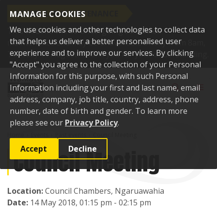
SCHEDULED MAINTENANCE
MANAGE COOKIES
We use cookies and other technologies to collect data
This website will be undergoing scheduled
that helps us deliver a better personalised user
maintenance and may be unavailable briefly from 8am,
experience and to improve our services. By clicking
Tuesday 11 August. Thank you for your understanding.
"Accept" you agree to the collection of your Personal
Skip to content
Information for this purpose, with such Personal
Toggle sear
Toggl
Information including your first and last name, email
address, company, job title, country, address, phone
number, date of birth and gender. To learn more
please see our
Privacy Policy
.
Home
Events
Past events
Council Meeting
Accept
Decline
Council Meeting
Location:
Council Chambers, Ngaruawahia
Date:
14 May 2018, 01:15 pm - 02:15 pm