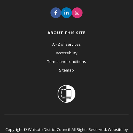
ABOUT THIS SITE
A - Z of services
Accessibility
Terms and conditions
Sitemap
Copyright © Waikato District Council. All Rights Reserved. Website by