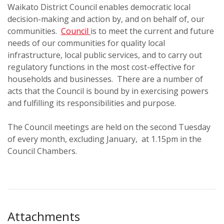
Waikato District Council enables democratic local
decision-making and action by, and on behalf of, our
communities.
Council
is to meet the current and future
needs of our communities for quality local
infrastructure, local public services, and to carry out
regulatory functions in the most cost-effective for
households and businesses. There are a number of
acts that the Council is bound by in exercising powers
and fulfilling its responsibilities and purpose.
The Council meetings are held on the second Tuesday
of every month, excluding January, at 1.15pm in the
Council Chambers.
Attachments