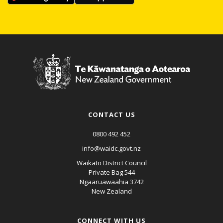
CONTACT US
0800 492 452
info@waidc.govt.nz
Waikato District Council
Private Bag 544
Ngaaruawaahia 3742
New Zealand
CONNECT WITH US