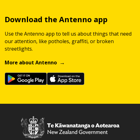
Download the Antenno app
Use the Antenno app to tell us about things that need
our attention, like potholes, graffiti, or broken
streetlights.
More about Antenno