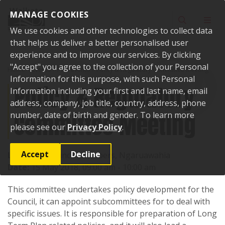
Skip to content
MANAGE COOKIES
Toggle sear
Toggl
We use cookies and other technologies to collect data
that helps us deliver a better personalised user
experience and to improve our services. By clicking
"Accept" you agree to the collection of your Personal
Home
Events
Past events
Policy & Regulatory Committee Meeting
Information for this purpose, with such Personal
Policy & Regulatory
Information including your first and last name, email
address, company, job title, country, address, phone
Committee Meeting
number, date of birth and gender. To learn more
please see our
Privacy Policy
.
Accept
Decline
Location:
Council Chambers, Ngaruawahia
Date:
15 May 2018, 09:00 am - 10:00 am
This committee undertakes policy development for the
Council, it can appoint subcommittees for to deal with
specific issues. It is responsible for preparation of Long