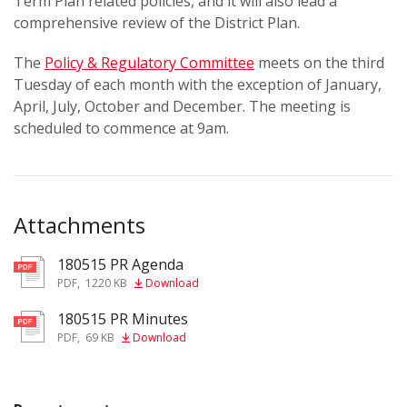
Term Plan related policies, and it will also lead a
comprehensive review of the District Plan.
The
Policy & Regulatory Committee
meets on the third
Tuesday of each month with the exception of January,
April, July, October and December. The meeting is
scheduled to commence at 9am.
Attachments
180515 PR Agenda
pdf
PDF
,
1220 KB
Download
180515 PR Minutes
pdf
PDF
,
69 KB
Download