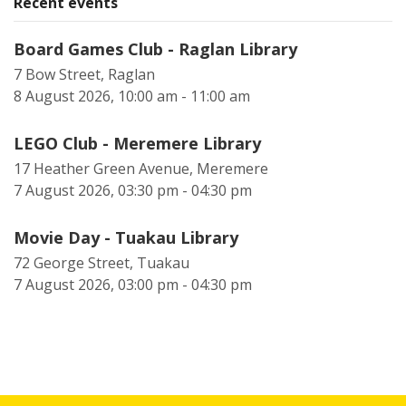
Recent events
Board Games Club - Raglan Library
7 Bow Street, Raglan
8 August 2026, 10:00 am - 11:00 am
LEGO Club - Meremere Library
17 Heather Green Avenue, Meremere
7 August 2026, 03:30 pm - 04:30 pm
Movie Day - Tuakau Library
72 George Street, Tuakau
7 August 2026, 03:00 pm - 04:30 pm