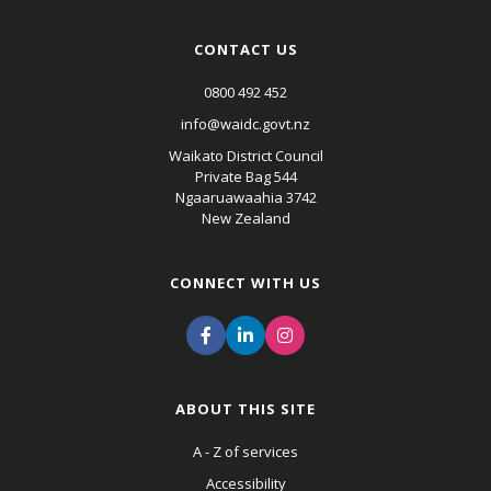
CONTACT US
0800 492 452
info@waidc.govt.nz
Waikato District Council
Private Bag 544
Ngaaruawaahia 3742
New Zealand
CONNECT WITH US
ABOUT THIS SITE
A - Z of services
Accessibility