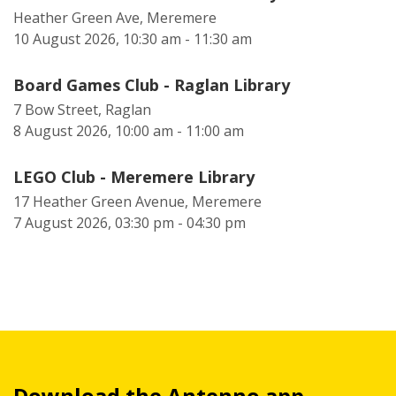
Heather Green Ave, Meremere
10 August 2026, 10:30 am - 11:30 am
Board Games Club - Raglan Library
7 Bow Street, Raglan
8 August 2026, 10:00 am - 11:00 am
LEGO Club - Meremere Library
17 Heather Green Avenue, Meremere
7 August 2026, 03:30 pm - 04:30 pm
Download the Antenno app