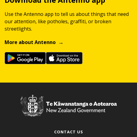
Use the Antenno app to tell us about things that need
our attention, like potholes, graffiti, or broken
streetlights.
More about Antenno
CONTACT US