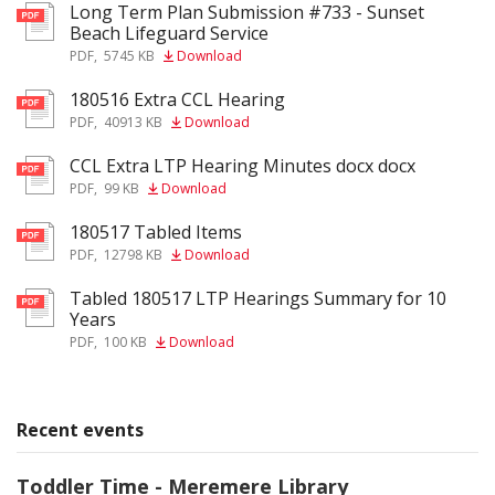
Long Term Plan Submission #733 - Sunset
pdf
Beach Lifeguard Service
PDF
,
5745 KB
Download
180516 Extra CCL Hearing
pdf
PDF
,
40913 KB
Download
CCL Extra LTP Hearing Minutes docx docx
pdf
PDF
,
99 KB
Download
180517 Tabled Items
pdf
PDF
,
12798 KB
Download
Tabled 180517 LTP Hearings Summary for 10
pdf
Years
PDF
,
100 KB
Download
Recent events
Toddler Time - Meremere Library