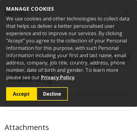
Skip to content
MANAGE COOKIES
Toggle sear
Toggl
We use cookies and other technologies to collect data
that helps us deliver a better personalised user
experience and to improve our services. By clicking
"Accept" you agree to the collection of your Personal
Home
Events
Past events
Council Meeting - LTP Hearing
Information for this purpose, with such Personal
Council Meeting - LTP
Information including your first and last name, email
address, company, job title, country, address, phone
Hearing
number, date of birth and gender. To learn more
please see our
Privacy Policy
.
Accept
Decline
Date:
16 May 2018, 11:00 am - 18 May 2018, 03:00 pm
Attachments