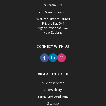
0800 492 452
info@waidc.govt.nz
Waikato District Council
Private Bag 544
Ngaaruawaahia 3742
New Zealand
CONNECT WITH US
ABOUT THIS SITE
A - Z of services
Accessibility
Terms and conditions
Sitemap