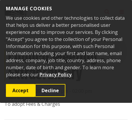
Skip to content
MANAGE COOKIES
Toggle sear
Toggl
We use cookies and other technologies to collect data
that helps us deliver a better personalised user
experience and to improve our services. By clicking
"Accept" you agree to the collection of your Personal
Home
Events
Past events
Council Meeting - Extraordinary
Information for this purpose, with such Personal
Council Meeting -
Information including your first and last name, email
address, company, job title, country, address, phone
Extraordinary
number, date of birth and gender. To learn more
please see our
Privacy Policy
.
Accept
Decline
Date:
22 May 2018, 01:00 pm - 02:00 pm
To adopt Fees & Charges