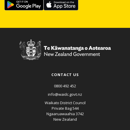
CONTACT US
0800 492 452
info@waidc.govt.nz
Waikato District Council
Private Bag 544
Ngaaruawaahia 3742
New Zealand