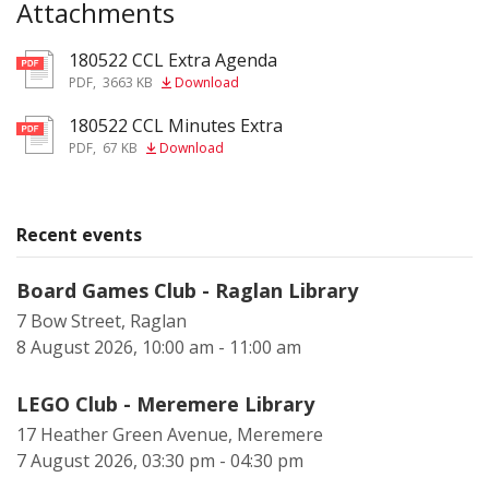
Attachments
180522 CCL Extra Agenda
pdf
PDF
,
3663 KB
Download
180522 CCL Minutes Extra
pdf
PDF
,
67 KB
Download
Recent events
Board Games Club - Raglan Library
7 Bow Street, Raglan
8 August 2026, 10:00 am - 11:00 am
LEGO Club - Meremere Library
17 Heather Green Avenue, Meremere
7 August 2026, 03:30 pm - 04:30 pm