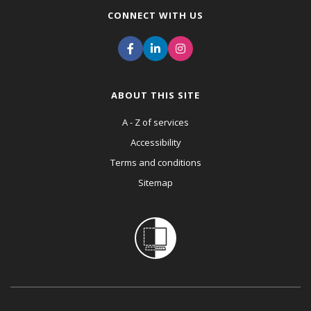
CONNECT WITH US
ABOUT THIS SITE
A - Z of services
Accessibility
Terms and conditions
Sitemap