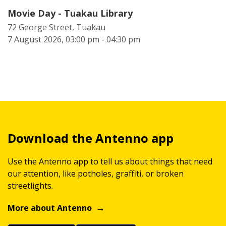
Movie Day - Tuakau Library
72 George Street, Tuakau
7 August 2026, 03:00 pm - 04:30 pm
Download the Antenno app
Use the Antenno app to tell us about things that need
our attention, like potholes, graffiti, or broken
streetlights.
More about Antenno