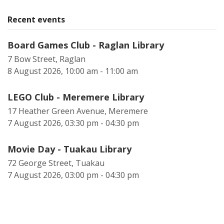
Recent events
Board Games Club - Raglan Library
7 Bow Street, Raglan
8 August 2026, 10:00 am - 11:00 am
LEGO Club - Meremere Library
17 Heather Green Avenue, Meremere
7 August 2026, 03:30 pm - 04:30 pm
Movie Day - Tuakau Library
72 George Street, Tuakau
7 August 2026, 03:00 pm - 04:30 pm