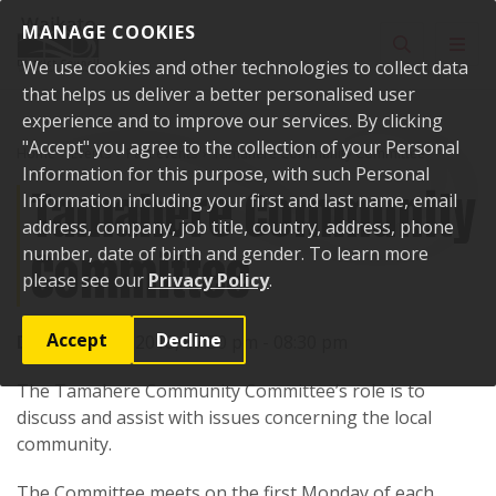
Skip to content
MANAGE COOKIES
Toggle sear
Toggl
We use cookies and other technologies to collect data
that helps us deliver a better personalised user
experience and to improve our services. By clicking
"Accept" you agree to the collection of your Personal
Home
Events
Past events
Tamahere Community Committee
Information for this purpose, with such Personal
Tamahere Community
Information including your first and last name, email
address, company, job title, country, address, phone
Committee
number, date of birth and gender. To learn more
please see our
Privacy Policy
.
Accept
Decline
Date:
11 June 2018, 07:30 pm - 08:30 pm
The Tamahere Community Committee’s role is to
discuss and assist with issues concerning the local
community.
The Committee meets on the first Monday of each