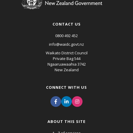
CONTACT US
0800 492 452
info@waidc.govt.nz
Waikato District Council
Private Bag 544
Ngaaruawaahia 3742
New Zealand
CONNECT WITH US
ABOUT THIS SITE