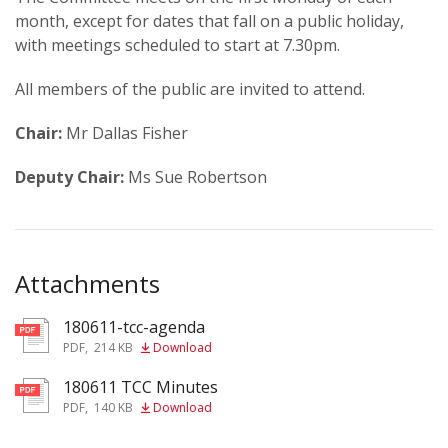
month, except for dates that fall on a public holiday,
with meetings scheduled to start at 7.30pm.
All members of the public are invited to attend.
Chair:
Mr Dallas Fisher
Deputy Chair:
Ms Sue Robertson
Attachments
180611-tcc-agenda
pdf
PDF
,
214 KB
Download
180611 TCC Minutes
pdf
PDF
,
140 KB
Download