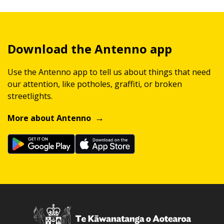
Download the Antenno app
Use the Antenno app to tell us about things that need
our attention, like potholes, graffiti, or broken
streetlights.
More about Antenno