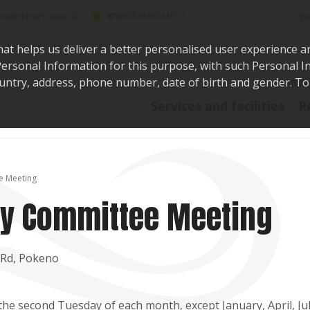
Sea
@WaikatoDistrict
toDistrictCouncil
hat helps us deliver a better personalised user experience a
r Personal Information for this purpose, with such Personal 
 country, address, phone number, date of birth and gender. T
Say i
Services and facilities
R
e Meeting
y Committee Meeting
 Rd, Pokeno
he second Tuesday of each month, except January, April, Ju