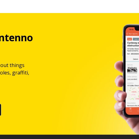
ntenno
bout things
les, graffiti,