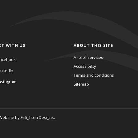
CT WITH US
ABOUT THIS SITE
A - Z of services
acebook
Accessibility
inkedIn
Terms and conditions
nstagram
Sitemap
. Website by
Enlighten Designs
.