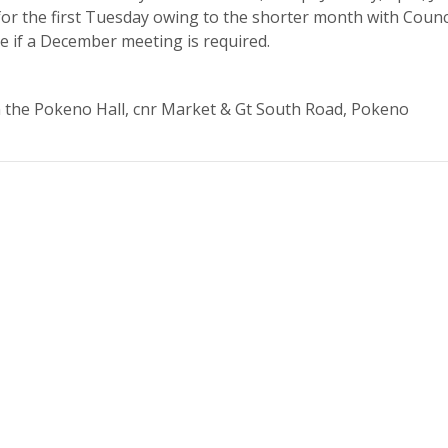
or the first Tuesday owing to the shorter month with Counc
te if a December meeting is required.
n the Pokeno Hall, cnr Market & Gt South Road, Pokeno