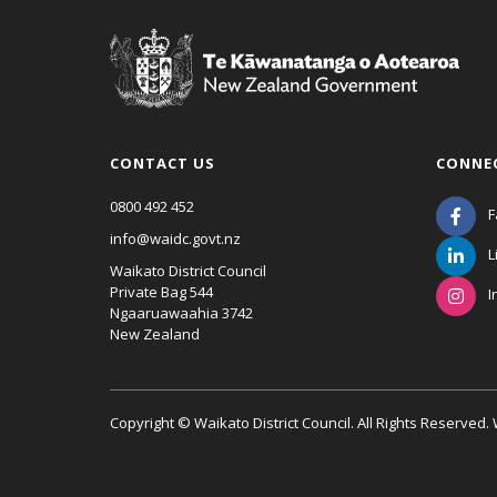
CONTACT US
CONNE
0800 492 452
F
info@waidc.govt.nz
L
Waikato District Council
Private Bag 544
I
Ngaaruawaahia 3742
New Zealand
Copyright © Waikato District Council. All Rights Reserved