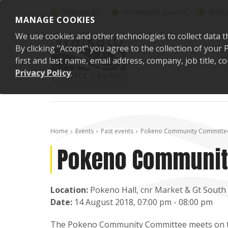
Skip to content
0800 492 452
info@waidc.govt.nz
Waika
MANAGE COOKIES
We use cookies and other technologies to collect data t
By clicking "Accept" you agree to the collection of you
first and last name, email address, company, job title,
Privacy Policy
.
Home
Events
Past events
Pokeno Community Committe
Pokeno Communit
Location:
Pokeno Hall, cnr Market & Gt South
Date:
14 August 2018, 07:00 pm - 08:00 pm
The
Pokeno Community Committee
meets on t