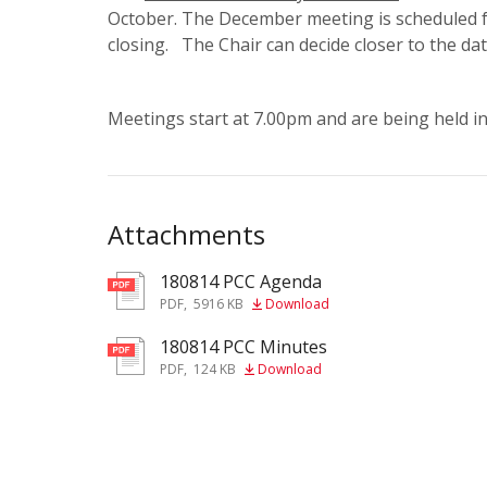
October. The December meeting is scheduled f
closing. The Chair can decide closer to the da
Meetings start at 7.00pm and are being held i
Attachments
180814 PCC Agenda
pdf
PDF
,
5916 KB
Download
180814 PCC Minutes
pdf
PDF
,
124 KB
Download