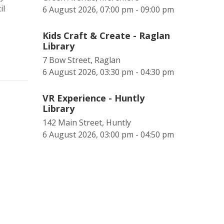
il
6 August 2026, 07:00 pm - 09:00 pm
Kids Craft & Create - Raglan
Library
7 Bow Street, Raglan
6 August 2026, 03:30 pm - 04:30 pm
VR Experience - Huntly
Library
142 Main Street, Huntly
6 August 2026, 03:00 pm - 04:50 pm