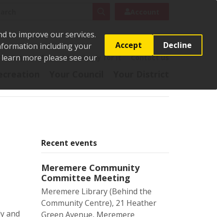
rch
Search
Account
nd to improve our services.
Accept
Decline
Information including your
o learn more please see our
t
Pay it
Report it
Apply for it
Contact us
ecreation
Your Council
Your District
Recent events
Meremere Community
Committee Meeting
Meremere Library (Behind the
Community Centre), 21 Heather
ly and
Green Avenue, Meremere