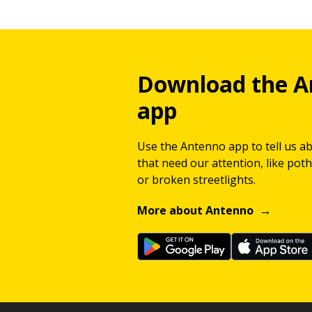
Download the A
app
Use the Antenno app to tell us a
that need our attention, like potho
or broken streetlights.
More about Antenno