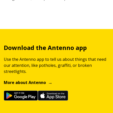
Download the Antenno app
Use the Antenno app to tell us about things that need
our attention, like potholes, graffiti, or broken
streetlights.
More about Antenno