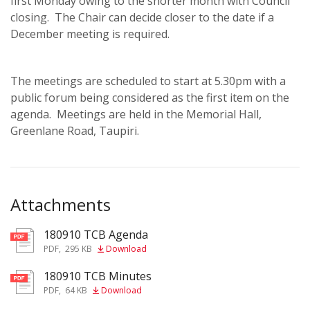
first Monday owing to the shorter month with Council
closing. The Chair can decide closer to the date if a
December meeting is required.
The meetings are scheduled to start at 5.30pm with a
public forum being considered as the first item on the
agenda. Meetings are held in the Memorial Hall,
Greenlane Road, Taupiri.
Attachments
180910 TCB Agenda
pdf
PDF
,
295 KB
Download
180910 TCB Minutes
pdf
PDF
,
64 KB
Download