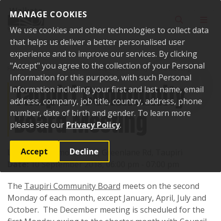
Skip to content
MANAGE COOKIES
Toggle sear
Toggl
We use cookies and other technologies to collect data
that helps us deliver a better personalised user
experience and to improve our services. By clicking
"Accept" you agree to the collection of your Personal
Home
Events
Past events
Taupiri Community Board Meeting
Information for this purpose, with such Personal
Taupiri Community
Information including your first and last name, email
address, company, job title, country, address, phone
Board Meeting
number, date of birth and gender. To learn more
please see our
Privacy Policy
.
Accept
Decline
Location:
Memorial Hall, Greenlane Rd, Taupiri
Date:
10 September 2018, 06:00 pm - 07:00 pm
The
Taupiri Community Board
meets on the second
Monday of each month, except January, April, July and
October. The December meeting is scheduled for the