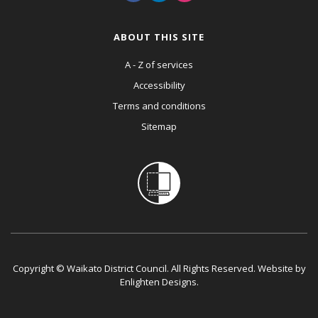
ABOUT THIS SITE
A - Z of services
Accessibility
Terms and conditions
Sitemap
Copyright © Waikato District Council. All Rights Reserved. Website by
Enlighten Designs
.