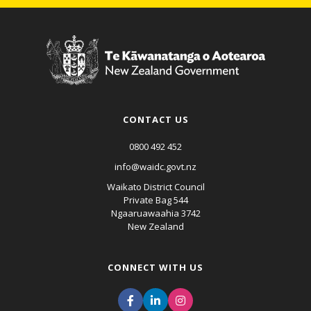
CONTACT US
0800 492 452
info@waidc.govt.nz
Waikato District Council
Private Bag 544
Ngaaruawaahia 3742
New Zealand
CONNECT WITH US