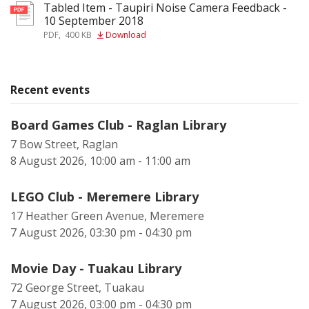
Tabled Item - Taupiri Noise Camera Feedback -
pdf
10 September 2018
PDF
,
400 KB
Download
Recent events
Board Games Club - Raglan Library
7 Bow Street, Raglan
8 August 2026, 10:00 am - 11:00 am
LEGO Club - Meremere Library
17 Heather Green Avenue, Meremere
7 August 2026, 03:30 pm - 04:30 pm
Movie Day - Tuakau Library
72 George Street, Tuakau
7 August 2026, 03:00 pm - 04:30 pm