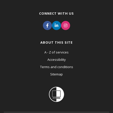
CONNECT WITH US
ABOUT THIS SITE
A - Z of services
Accessibility
Terms and conditions
Sitemap