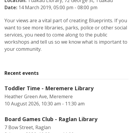
Location:
Tuakau Library, 72 George St, Tuakau
Date:
14 March 2019, 05:00 pm - 08:00 pm
Your views are a vital part of creating Blueprints. If you
want to see more libraries, parks, police or other social
services, you need to come along to the public
workshops and tell us so we know what is important to
your community.
Recent events
Toddler Time - Meremere Library
Heather Green Ave, Meremere
10 August 2026, 10:30 am - 11:30 am
Board Games Club - Raglan Library
7 Bow Street, Raglan