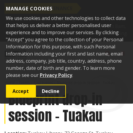
SCHEDULED MAINTENANCE
MANAGE COOKIES
We use cookies and other technologies to collect data
This website will be undergoing scheduled
that helps us deliver a better personalised user
maintenance and may be unavailable briefly from 8am,
experience and to improve our services. By clicking
Tuesday 11 August. Thank you for your understanding.
"Accept" you agree to the collection of your Personal
Skip to content
Information for this purpose, with such Personal
Toggle sear
Toggl
Information including your first and last name, email
address, company, job title, country, address, phone
number, date of birth and gender. To learn more
please see our
Privacy Policy
.
Home
Events
Past events
Blueprint drop-in session - Tuakau
Accept
Decline
Blueprint drop-in
session - Tuakau