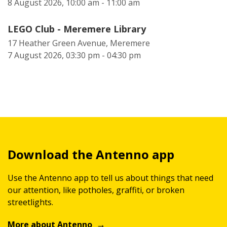
8 August 2026, 10:00 am - 11:00 am
LEGO Club - Meremere Library
17 Heather Green Avenue, Meremere
7 August 2026, 03:30 pm - 04:30 pm
Download the Antenno app
Use the Antenno app to tell us about things that need
our attention, like potholes, graffiti, or broken
streetlights.
More about Antenno