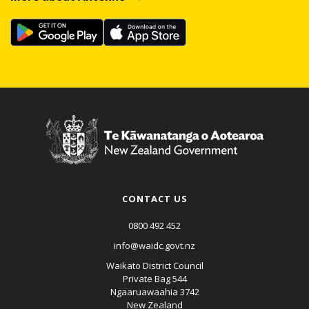
CONTACT US
0800 492 452
info@waidc.govt.nz
Waikato District Council
Private Bag 544
Ngaaruawaahia 3742
New Zealand