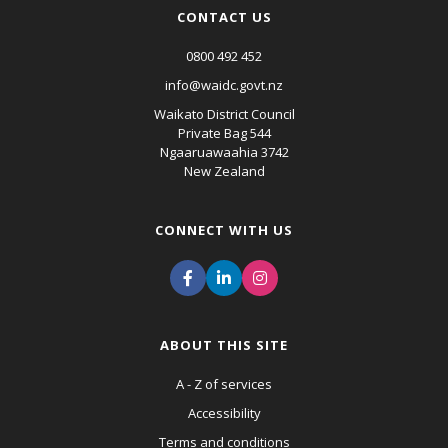
CONTACT US
0800 492 452
info@waidc.govt.nz
Waikato District Council
Private Bag 544
Ngaaruawaahia 3742
New Zealand
CONNECT WITH US
ABOUT THIS SITE
A - Z of services
Accessibility
Terms and conditions