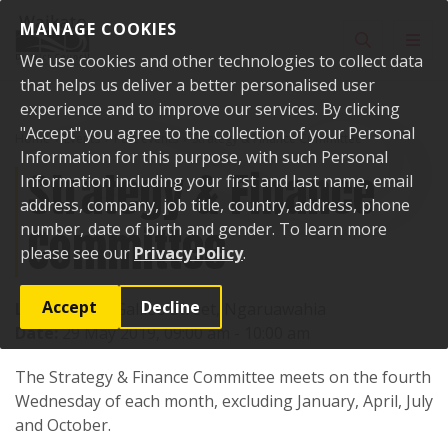
Skip to content
MANAGE COOKIES
Toggle sear
Toggl
We use cookies and other technologies to collect data
that helps us deliver a better personalised user
experience and to improve our services. By clicking
"Accept" you agree to the collection of your Personal
Home
Events
Past events
Strategy & Finance Committee
Information for this purpose, with such Personal
Strategy & Finance
Information including your first and last name, email
address, company, job title, country, address, phone
Committee
number, date of birth and gender. To learn more
please see our
Privacy Policy
.
Accept
Decline
Location:
15 Galileo Street, Ngaruawahia
Date:
29 May 2019, 09:00 am - 10:00 am
The Strategy & Finance Committee meets on the fourth
Wednesday of each month, excluding January, April, July
and October.