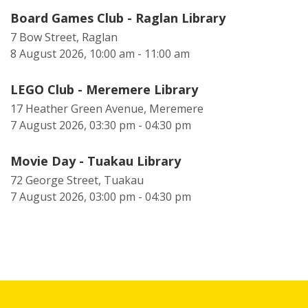
Board Games Club - Raglan Library
7 Bow Street, Raglan
8 August 2026, 10:00 am - 11:00 am
LEGO Club - Meremere Library
17 Heather Green Avenue, Meremere
7 August 2026, 03:30 pm - 04:30 pm
Movie Day - Tuakau Library
72 George Street, Tuakau
7 August 2026, 03:00 pm - 04:30 pm