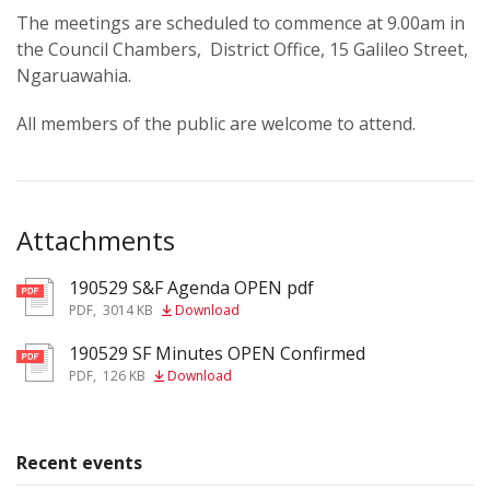
The meetings are scheduled to commence at 9.00am in
the Council Chambers, District Office, 15 Galileo Street,
Ngaruawahia.
All members of the public are welcome to attend.
Attachments
190529 S&F Agenda OPEN pdf
pdf
PDF
,
3014 KB
Download
190529 SF Minutes OPEN Confirmed
pdf
PDF
,
126 KB
Download
Recent events