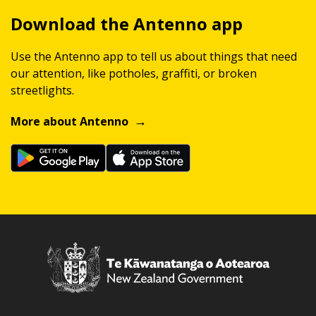
Download the Antenno app
Use the Antenno app to tell us about things that need
our attention, like potholes, graffiti, or broken
streetlights.
More about Antenno