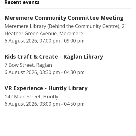
Recent events
Meremere Community Committee Meeting
Meremere Library (Behind the Community Centre), 21
Heather Green Avenue, Meremere
6 August 2026, 07:00 pm - 09:00 pm
Kids Craft & Create - Raglan Library
7 Bow Street, Raglan
6 August 2026, 03:30 pm - 04:30 pm
VR Experience - Huntly Library
142 Main Street, Huntly
6 August 2026, 03:00 pm - 04:50 pm