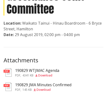
Committee
Location:
Waikato Tainui - Hinau Boardroom - 6 Bryce
Street, Hamilton
Date:
29 August 2019, 02:00 pm - 04:00 pm
Attachments
190829 WTJMAC Agenda
pdf
PDF
,
4341 KB
Download
190829 JMA Minutes Confirmed
pdf
PDF
,
145 KB
Download