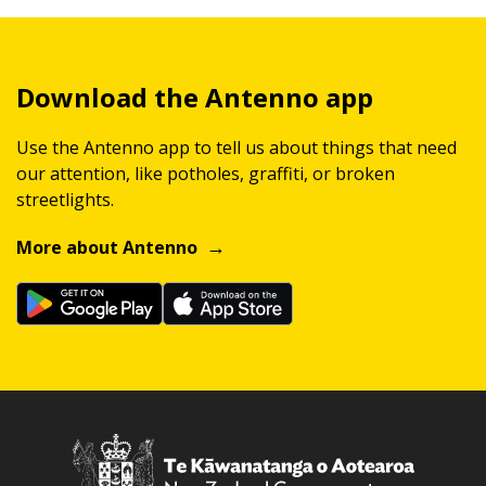
Download the Antenno app
Use the Antenno app to tell us about things that need
our attention, like potholes, graffiti, or broken
streetlights.
More about Antenno