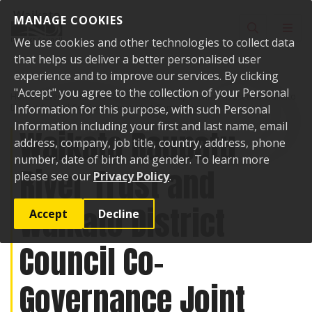
Skip to content
MANAGE COOKIES
Toggle sear
Toggl
We use cookies and other technologies to collect data
that helps us deliver a better personalised user
experience and to improve our services. By clicking
"Accept" you agree to the collection of your Personal
Home
Events
Past events
Waikato Raupatu River Trust and Waikato
District Council Co-Governance Joint Committee
Information for this purpose, with such Personal
Information including your first and last name, email
Waikato Raupatu
address, company, job title, country, address, phone
number, date of birth and gender. To learn more
River Trust and
please see our
Privacy Policy
.
Waikato District
Accept
Decline
Council Co-
Governance Joint