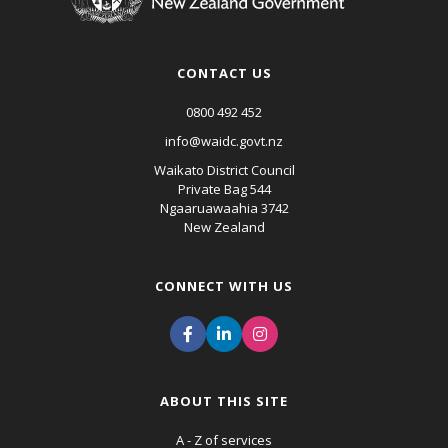
CONTACT US
0800 492 452
info@waidc.govt.nz
Waikato District Council
Private Bag 544
Ngaaruawaahia 3742
New Zealand
CONNECT WITH US
ABOUT THIS SITE
A - Z of services