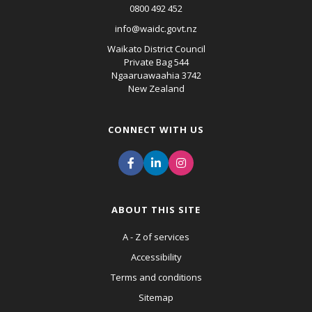
0800 492 452
info@waidc.govt.nz
Waikato District Council
Private Bag 544
Ngaaruawaahia 3742
New Zealand
CONNECT WITH US
ABOUT THIS SITE
A - Z of services
Accessibility
Terms and conditions
Sitemap