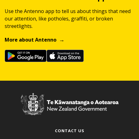
Use the Antenno app to tell us about things that need
our attention, like potholes, graffiti, or broken
streetlights.
More about Antenno
CONTACT US