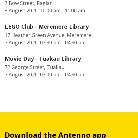
7 Bow Street, Raglan
8 August 2026, 10:00 am - 11:00 am
LEGO Club - Meremere Library
17 Heather Green Avenue, Meremere
7 August 2026, 03:30 pm - 04:30 pm
Movie Day - Tuakau Library
72 George Street, Tuakau
7 August 2026, 03:00 pm - 04:30 pm
Download the Antenno app