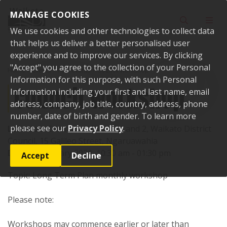
Skip to content
MANAGE COOKIES
Toggle sear
Toggl
We use cookies and other technologies to collect data
that helps us deliver a better personalised user
experience and to improve our services. By clicking
"Accept" you agree to the collection of your Personal
Home
Events
Past events
Council workshop
Information for this purpose, with such Personal
Council workshop
Information including your first and last name, email
address, company, job title, country, address, phone
number, date of birth and gender. To learn more
please see our
Privacy Policy
.
Location:
Committee Rooms 1 and 2, Waikato District
Council, 15 Galileo Street, Ngaruawahia
Date:
29 January 2020, 10:30 am - 01:30 pm
Accept
Decline
Topic: Long Term Plan monthly workshop
Please note:
Workshops may commence earlier or later than