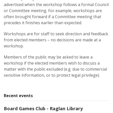
advertised when the workshop follows a formal Council
or Committee meeting. For example, workshops are
often brought forward if a Committee meeting that
precedes it finishes earlier than expected.
Workshops are for staff to seek direction and feedback
from elected members – no decisions are made at a
workshop.
Members of the public may be asked to leave a
workshop if the elected members wish to discuss a
matter with the public excluded (e.g. due to commercial
sensitive information, or to protect legal privilege).
Recent events
Board Games Club - Raglan Library