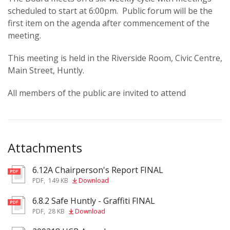
scheduled to start at 6:00pm. Public forum will be the
first item on the agenda after commencement of the
meeting.
This meeting is held in the Riverside Room, Civic Centre,
Main Street, Huntly.
All members of the public are invited to attend
Attachments
6.12A Chairperson's Report FINAL
pdf
PDF
,
149 KB
Download
6.8.2 Safe Huntly - Graffiti FINAL
pdf
PDF
,
28 KB
Download