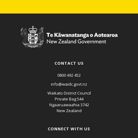
CONTACT US
0800 492 452
info@waidc.govt.nz
Waikato District Council
Private Bag 544
Ngaaruawaahia 3742
New Zealand
CONNECT WITH US