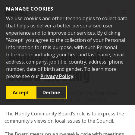
Skip to content
MANAGE COOKIES
Toggle sear
Toggl
We use cookies and other technologies to collect data
that helps us deliver a better personalised user
experience and to improve our services. By clicking
"Accept" you agree to the collection of your Personal
Home
Events
Past events
Huntly Community Board Meeting
Information for this purpose, with such Personal
Huntly Community
Information including your first and last name, email
address, company, job title, country, address, phone
Board Meeting
number, date of birth and gender. To learn more
please see our
Privacy Policy
.
Accept
Decline
Location:
Riverside Room, Civic Centre, Main Road
Date:
18 February 2020, 06:00 pm - 07:00 pm
The Huntly Community Board’s role is to express the
community’s views on local issues to the Council.
The Board meets on a six-weekly cycle with meetings