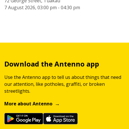
72 George Street, Tuakau
7 August 2026, 03:00 pm - 04:30 pm
Download the Antenno app
Use the Antenno app to tell us about things that need
our attention, like potholes, graffiti, or broken
streetlights.
More about Antenno