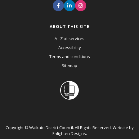
ABOUT THIS SITE
A - Z of services
Accessibility
Terms and conditions
Sitemap
Copyright © Waikato District Council. All Rights Reserved. Website by
Enlighten Designs
.