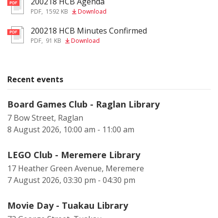
200218 HCB Agenda
pdf
PDF
,
1592 KB
Download
200218 HCB Minutes Confirmed
pdf
PDF
,
91 KB
Download
Recent events
Board Games Club - Raglan Library
7 Bow Street, Raglan
8 August 2026, 10:00 am - 11:00 am
LEGO Club - Meremere Library
17 Heather Green Avenue, Meremere
7 August 2026, 03:30 pm - 04:30 pm
Movie Day - Tuakau Library