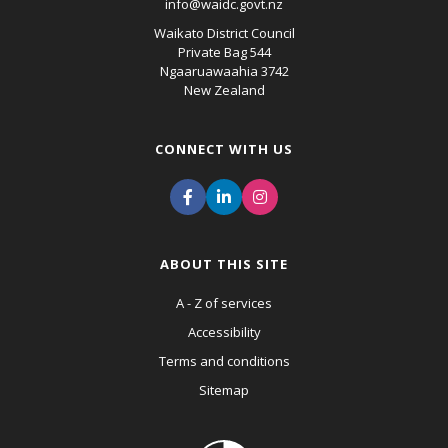
info@waidc.govt.nz
Waikato District Council
Private Bag 544
Ngaaruawaahia 3742
New Zealand
CONNECT WITH US
ABOUT THIS SITE
A - Z of services
Accessibility
Terms and conditions
Sitemap