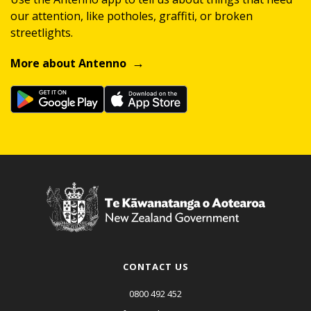
our attention, like potholes, graffiti, or broken
streetlights.
More about Antenno
CONTACT US
0800 492 452