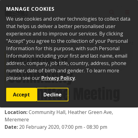
Skip to content
MANAGE COOKIES
Toggle sear
Toggl
We use cookies and other technologies to collect data
that helps us deliver a better personalised user
experience and to improve our services. By clicking
"Accept" you agree to the collection of your Personal
Home
Events
Past events
Meremere Community Committee Meeting
Information for this purpose, with such Personal
Meremere
Information including your first and last name, email
address, company, job title, country, address, phone
Community
number, date of birth and gender. To learn more
please see our
Privacy Policy
.
Committee Meeting
Accept
Decline
Location:
Community Hall, Heather Green Ave,
Meremere
Date:
20 February 2020, 07:00 pm - 08:30 pm