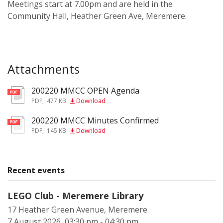
Meetings start at 7.00pm and are held in the
Community Hall, Heather Green Ave, Meremere.
Attachments
200220 MMCC OPEN Agenda
pdf
PDF
,
477 KB
Download
200220 MMCC Minutes Confirmed
pdf
PDF
,
145 KB
Download
Recent events
LEGO Club - Meremere Library
17 Heather Green Avenue, Meremere
7 August 2026, 03:30 pm - 04:30 pm