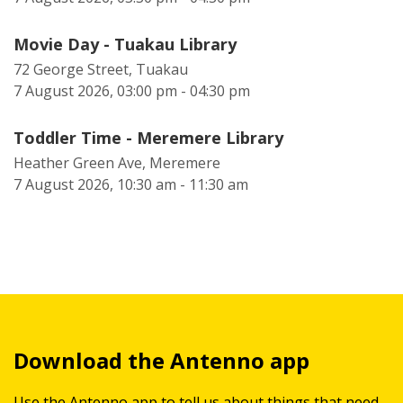
Movie Day - Tuakau Library
72 George Street, Tuakau
7 August 2026, 03:00 pm - 04:30 pm
Toddler Time - Meremere Library
Heather Green Ave, Meremere
7 August 2026, 10:30 am - 11:30 am
Download the Antenno app
Use the Antenno app to tell us about things that need