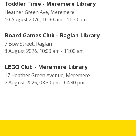
Toddler Time - Meremere Library
Heather Green Ave, Meremere
10 August 2026, 10:30 am - 11:30 am
Board Games Club - Raglan Library
7 Bow Street, Raglan
8 August 2026, 10:00 am - 11:00 am
LEGO Club - Meremere Library
17 Heather Green Avenue, Meremere
7 August 2026, 03:30 pm - 04:30 pm