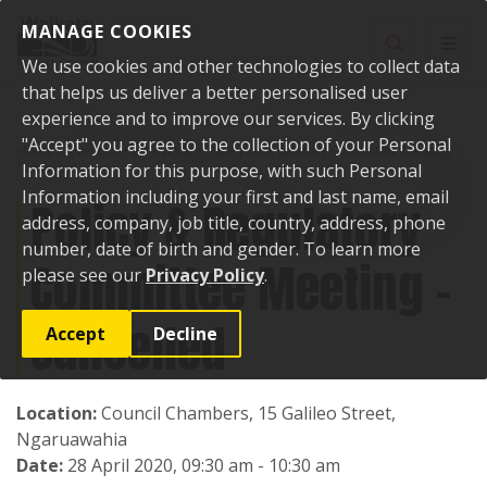
Skip to content
MANAGE COOKIES
Toggle sear
Toggl
We use cookies and other technologies to collect data
that helps us deliver a better personalised user
experience and to improve our services. By clicking
"Accept" you agree to the collection of your Personal
Home
Events
Past events
Policy & Regulatory Committee Meeting -
Cancelled
Information for this purpose, with such Personal
Information including your first and last name, email
Policy & Regulatory
address, company, job title, country, address, phone
number, date of birth and gender. To learn more
Committee Meeting -
please see our
Privacy Policy
.
Cancelled
Accept
Decline
Location:
Council Chambers, 15 Galileo Street,
Ngaruawahia
Date:
28 April 2020, 09:30 am - 10:30 am