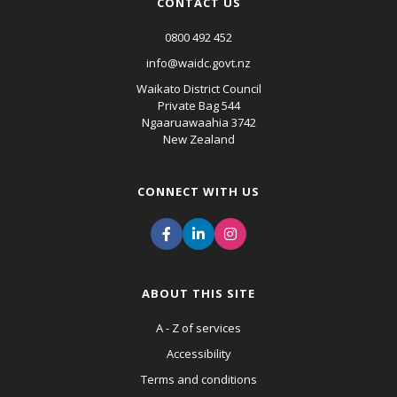
CONTACT US
0800 492 452
info@waidc.govt.nz
Waikato District Council
Private Bag 544
Ngaaruawaahia 3742
New Zealand
CONNECT WITH US
ABOUT THIS SITE
A - Z of services
Accessibility
Terms and conditions