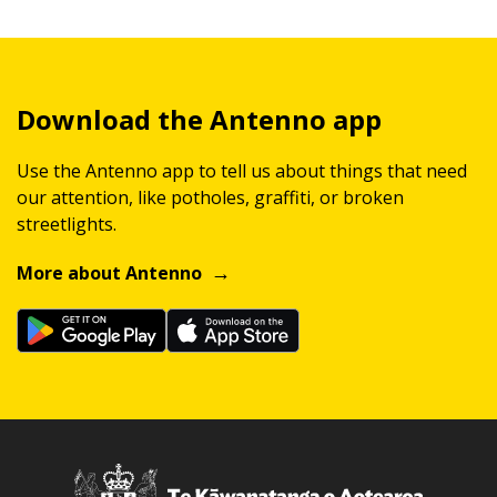
Download the Antenno app
Use the Antenno app to tell us about things that need
our attention, like potholes, graffiti, or broken
streetlights.
More about Antenno