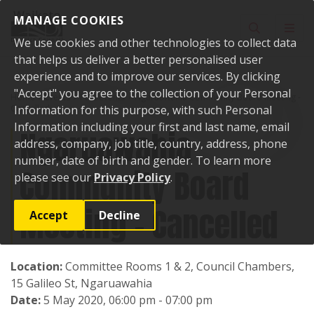
Skip to content
MANAGE COOKIES
Toggle sear
Toggl
We use cookies and other technologies to collect data
that helps us deliver a better personalised user
experience and to improve our services. By clicking
"Accept" you agree to the collection of your Personal
Home
Events
Past events
Ngaruawahia Community Board Meeting -
Cancelled
Information for this purpose, with such Personal
Information including your first and last name, email
Ngaruawahia
address, company, job title, country, address, phone
number, date of birth and gender. To learn more
Community Board
please see our
Privacy Policy
.
Meeting - Cancelled
Accept
Decline
Location:
Committee Rooms 1 & 2, Council Chambers,
15 Galileo St, Ngaruawahia
Date:
5 May 2020, 06:00 pm - 07:00 pm