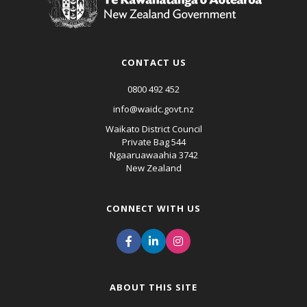
CONTACT US
0800 492 452
info@waidc.govt.nz
Waikato District Council
Private Bag 544
Ngaaruawaahia 3742
New Zealand
CONNECT WITH US
ABOUT THIS SITE