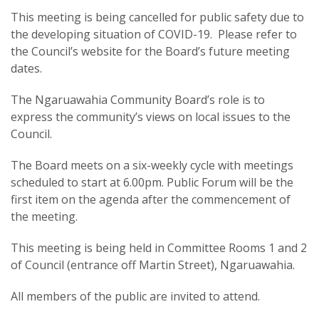
This meeting is being cancelled for public safety due to
the developing situation of COVID-19. Please refer to
the Council’s website for the Board’s future meeting
dates.
The Ngaruawahia Community Board’s role is to
express the community’s views on local issues to the
Council.
The Board meets on a six-weekly cycle with meetings
scheduled to start at 6.00pm. Public Forum will be the
first item on the agenda after the commencement of
the meeting.
This meeting is being held in Committee Rooms 1 and 2
of Council (entrance off Martin Street), Ngaruawahia.
All members of the public are invited to attend.