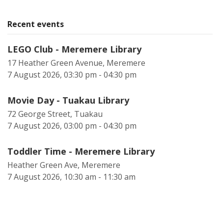
Recent events
LEGO Club - Meremere Library
17 Heather Green Avenue, Meremere
7 August 2026, 03:30 pm - 04:30 pm
Movie Day - Tuakau Library
72 George Street, Tuakau
7 August 2026, 03:00 pm - 04:30 pm
Toddler Time - Meremere Library
Heather Green Ave, Meremere
7 August 2026, 10:30 am - 11:30 am