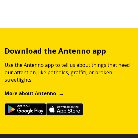
Download the Antenno app
Use the Antenno app to tell us about things that need
our attention, like potholes, graffiti, or broken
streetlights.
More about Antenno