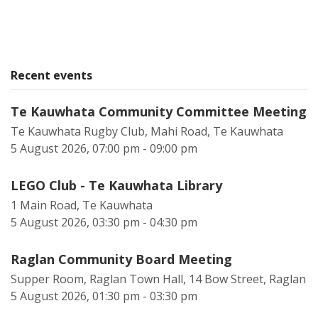
Recent events
Te Kauwhata Community Committee Meeting
Te Kauwhata Rugby Club, Mahi Road, Te Kauwhata
5 August 2026, 07:00 pm - 09:00 pm
LEGO Club - Te Kauwhata Library
1 Main Road, Te Kauwhata
5 August 2026, 03:30 pm - 04:30 pm
Raglan Community Board Meeting
Supper Room, Raglan Town Hall, 14 Bow Street, Raglan
5 August 2026, 01:30 pm - 03:30 pm