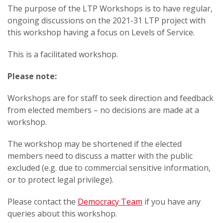
The purpose of the LTP Workshops is to have regular,
ongoing discussions on the 2021-31 LTP project with
this workshop having a focus on Levels of Service​​.
This is a facilitated workshop.
Please note:
Workshops are for staff to seek direction and feedback
from elected members – no decisions are made at a
workshop.
The workshop may be shortened if the elected
members need to discuss a matter with the public
excluded (e.g. due to commercial sensitive information,
or to protect legal privilege).
Please contact the
Democracy Team
if you have any
queries about this workshop.