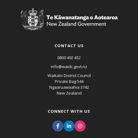
CONTACT US
0800 492 452
info@waidc.govt.nz
Waikato District Council
Private Bag 544
Ngaaruawaahia 3742
New Zealand
CONNECT WITH US