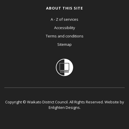
ABOUT THIS SITE
A - Z of services
Accessibility
Terms and conditions
Sitemap
Copyright © Waikato District Council. All Rights Reserved. Website by
Enlighten Designs
.