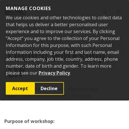
Skip to content
MANAGE COOKIES
Toggle sear
Toggl
We use cookies and other technologies to collect data
that helps us deliver a better personalised user
experience and to improve our services. By clicking
"Accept" you agree to the collection of your Personal
Home
Events
Past events
Council Workshop - LTP
Information for this purpose, with such Personal
Council Workshop -
Information including your first and last name, email
address, company, job title, country, address, phone
LTP
number, date of birth and gender. To learn more
please see our
Privacy Policy
.
Accept
Decline
Location:
Council Chambers, Ngaruawahia
Date:
22 June 2020, 01:00 pm - 03:00 pm
Purpose of workshop: