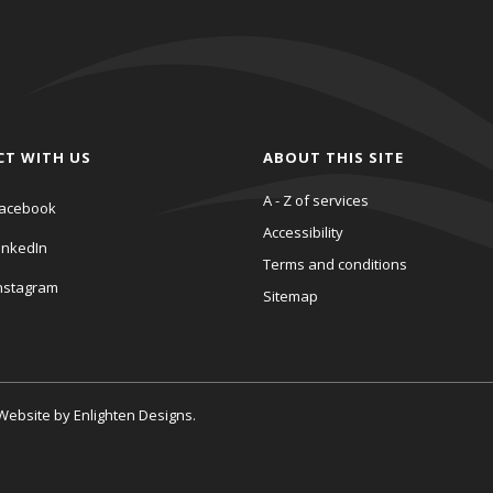
CT WITH US
ABOUT THIS SITE
A - Z of services
acebook
Accessibility
inkedIn
Terms and conditions
nstagram
Sitemap
. Website by
Enlighten Designs
.