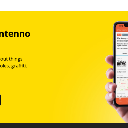
ntenno
bout things
les, graffiti,