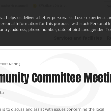
Sea
@WaikatoDistrict
toDistrictCouncil
hat helps us deliver a better personalised user experience a
r Personal Information for this purpose, with such Personal 
 country, address, phone number, date of birth and gender. T
Say i
Services and facilities
R
ittee Meeting
munity Committee Meet
ta
 to discuss and assist with issues concerning the local