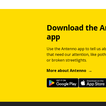
Download the A
app
Use the Antenno app to tell us a
that need our attention, like potho
or broken streetlights.
More about Antenno