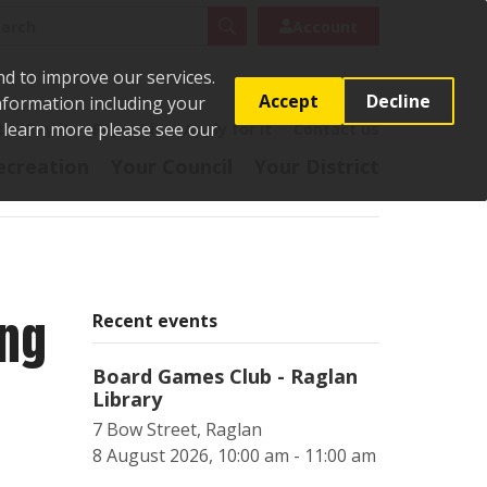
rch
Search
Account
nd to improve our services.
Accept
Decline
Information including your
o learn more please see our
t
Pay it
Report it
Apply for it
Contact us
ecreation
Your Council
Your District
ing
Recent events
Board Games Club - Raglan
Library
7 Bow Street, Raglan
8 August 2026, 10:00 am - 11:00 am