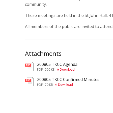
community.
These meetings are held in the St John Hall, 4
All members of the public are invited to attend
Attachments
200805 TKCC Agenda
pdf
PDF
,
500 KB
Download
200805 TKCC Confirmed Minutes
pdf
PDF
,
70 KB
Download