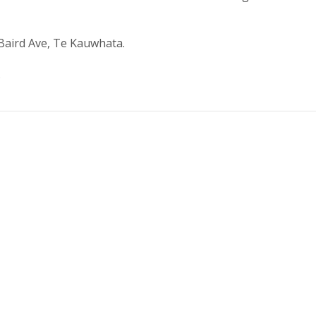
 Baird Ave, Te Kauwhata.
.