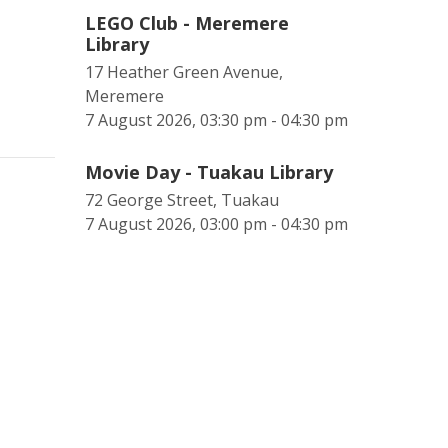
LEGO Club - Meremere
Library
17 Heather Green Avenue,
Meremere
7 August 2026, 03:30 pm - 04:30 pm
Movie Day - Tuakau Library
72 George Street, Tuakau
7 August 2026, 03:00 pm - 04:30 pm