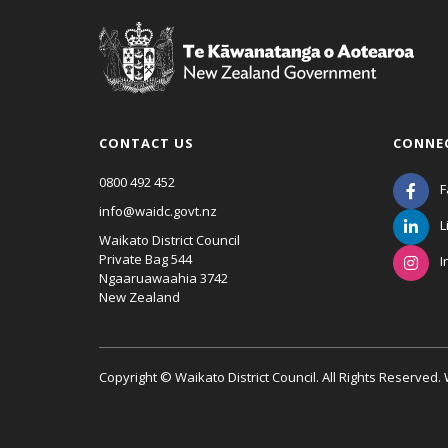
CONTACT US
CONNE
0800 492 452
F
info@waidc.govt.nz
L
Waikato District Council
Private Bag 544
I
Ngaaruawaahia 3742
New Zealand
Copyright © Waikato District Council. All Rights Reserved