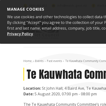
Skip to content
0800 492 452
info@waidc.govt.nz
Waika
MANAGE COOKIES
We use cookies and other technologies to collect data t
By clicking "Accept" you agree to the collection of you
first and last name, email address, company, job title,
Privacy Policy
.
Home
Events
Past events
Te Kauwhata Community Comm
Te Kauwhata Com
Location:
St John Hall, 4 Baird Ave, Te Kauwha
Date:
5 August 2020, 07:00 pm - 08:00 pm
The Te Kauwhata Community Committee’s role is