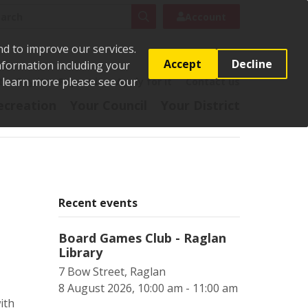
rch
Search
Account
nd to improve our services.
Accept
Decline
Information including your
o learn more please see our
t
Pay it
Report it
Apply for it
Contact us
ecreation
Your Council
Your District
Recent events
Board Games Club - Raglan
Library
7 Bow Street, Raglan
8 August 2026, 10:00 am - 11:00 am
ith