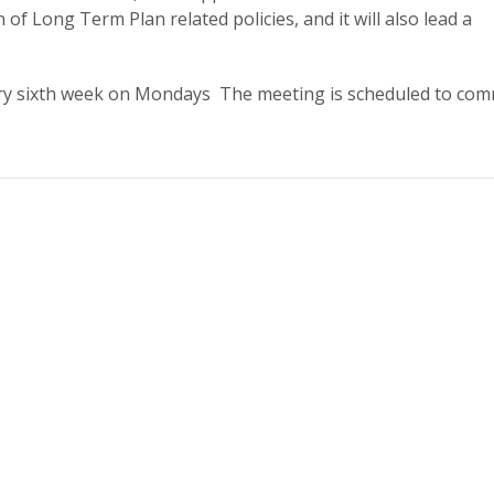
n of Long Term Plan related policies, and it will also lead a
y sixth week on Mondays The meeting is scheduled to co