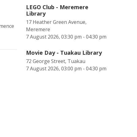
LEGO Club - Meremere
Library
17 Heather Green Avenue,
mmence
Meremere
7 August 2026, 03:30 pm - 04:30 pm
Movie Day - Tuakau Library
72 George Street, Tuakau
7 August 2026, 03:00 pm - 04:30 pm