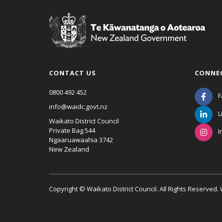
CONTACT US
CONNE
0800 492 452
F
info@waidc.govt.nz
L
Waikato District Council
Private Bag 544
I
Ngaaruawaahia 3742
New Zealand
Copyright © Waikato District Council. All Rights Reserved