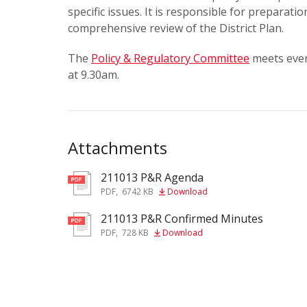
specific issues. It is responsible for preparatio
comprehensive review of the District Plan.
The
Policy & Regulatory Committee
meets ever
at 9.30am.
Attachments
211013 P&R Agenda
pdf
PDF
,
6742 KB
Download
211013 P&R Confirmed Minutes
pdf
PDF
,
728 KB
Download