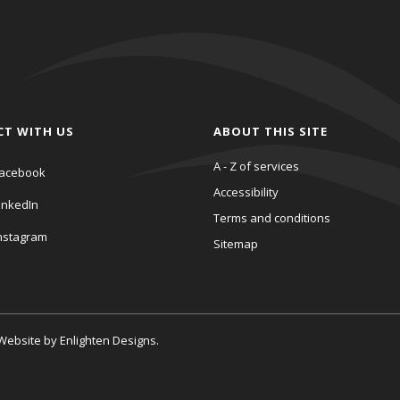
CT WITH US
ABOUT THIS SITE
A - Z of services
acebook
Accessibility
inkedIn
Terms and conditions
nstagram
Sitemap
. Website by
Enlighten Designs
.