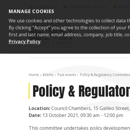
Skip to content
0800 492 452
info@waidc.govt.nz
Waika
MANAGE COOKIES
We use cookies and other technologies to collect data t
By clicking "Accept" you agree to the collection of you
first and last name, email address, company, job title,
Privacy Policy
.
Home
Events
Past events
Policy & Regulatory Committe
Policy & Regulat
Location:
Council Chambers, 15 Galileo Stree
Date:
13 October 2021, 09:30 am - 12:00 pm
This committee undertakes policy development 