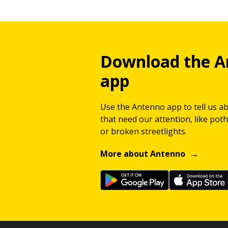
Download the A
app
Use the Antenno app to tell us a
that need our attention, like potho
or broken streetlights.
More about Antenno