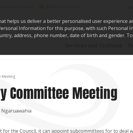
Sea
@WaikatoDistrict
toDistrictCouncil
hat helps us deliver a better personalised user experience a
r Personal Information for this purpose, with such Personal 
 country, address, phone number, date of birth and gender. T
Say i
Services and facilities
R
e Meeting
ory Committee Meeting
t, Ngaruawahia
for the Council, it can appoint subcommittees for to deal w