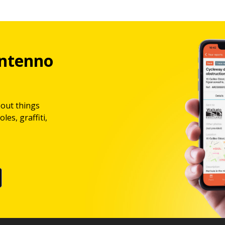
ntenno
bout things
les, graffiti,