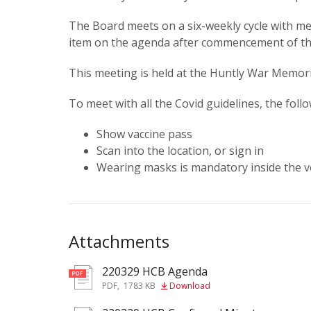
The Board meets on a six-weekly cycle with mee
item on the agenda after commencement of t
This meeting is held at the Huntly War Memori
To meet with all the Covid guidelines, the foll
Show vaccine pass
Scan into the location, or sign in
Wearing masks is mandatory inside the v
Attachments
220329 HCB Agenda
pdf
PDF
,
1783 KB
Download