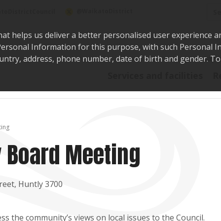
Sea
@WaikatoDistrict
toDistrictCouncil
hat helps us deliver a better personalised user experience a
r Personal Information for this purpose, with such Personal 
 country, address, phone number, date of birth and gender. T
Say i
Services and facilities
R
ing
 Board Meeting
reet, Huntly 3700
s the community’s views on local issues to the Council.