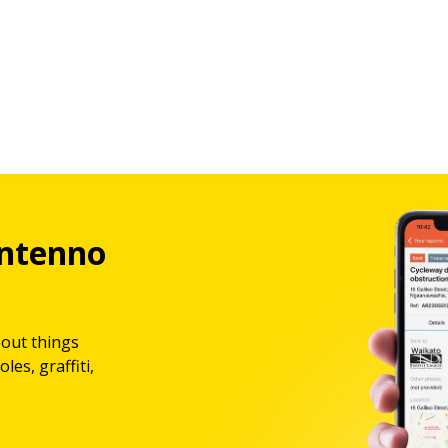
ntenno
bout things
les, graffiti,