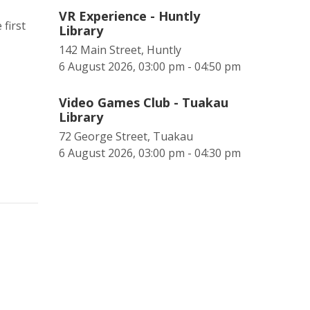
VR Experience - Huntly
first
Library
142 Main Street, Huntly
6 August 2026, 03:00 pm - 04:50 pm
Video Games Club - Tuakau
Library
72 George Street, Tuakau
6 August 2026, 03:00 pm - 04:30 pm