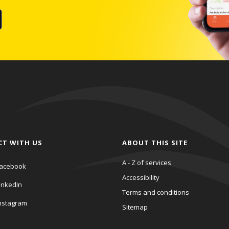
CT WITH US
ABOUT THIS SITE
A - Z of services
acebook
Accessibility
inkedIn
Terms and conditions
nstagram
Sitemap