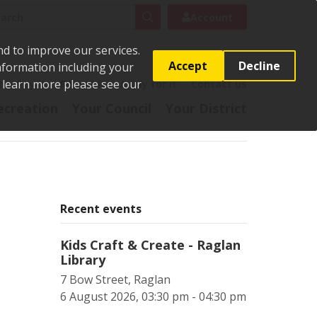
rch
Search
Account
nd to improve our services.
Accept
Decline
Information including your
o learn more please see our
t
Pay it
Report it
Apply for it
Contact us
ecreation
Your Council
Your District
Recent events
Kids Craft & Create - Raglan
Library
7 Bow Street, Raglan
6 August 2026, 03:30 pm - 04:30 pm