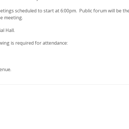
tings scheduled to start at 6:00pm. Public forum will be the 
he meeting.
al Hall.
owing is required for attendance:
enue.