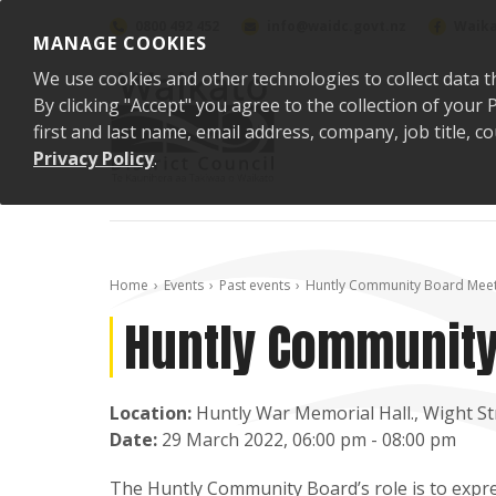
Skip to content
0800 492 452
info@waidc.govt.nz
Waika
MANAGE COOKIES
We use cookies and other technologies to collect data t
By clicking "Accept" you agree to the collection of you
first and last name, email address, company, job title,
Privacy Policy
.
Home
Events
Past events
Huntly Community Board Meet
Huntly Community
Location:
Huntly War Memorial Hall., Wight St
Date:
29 March 2022, 06:00 pm - 08:00 pm
The Huntly Community Board’s role is to expres