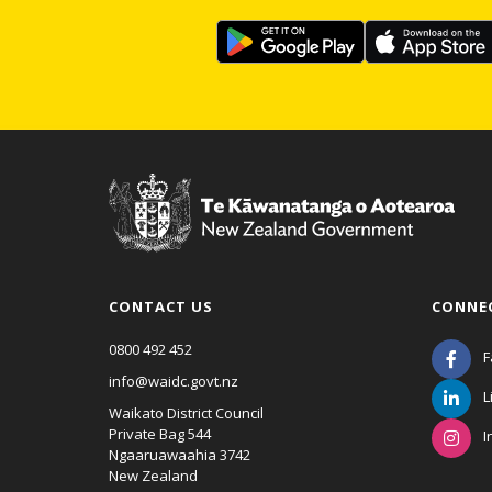
CONTACT US
CONNE
0800 492 452
F
info@waidc.govt.nz
L
Waikato District Council
Private Bag 544
I
Ngaaruawaahia 3742
New Zealand