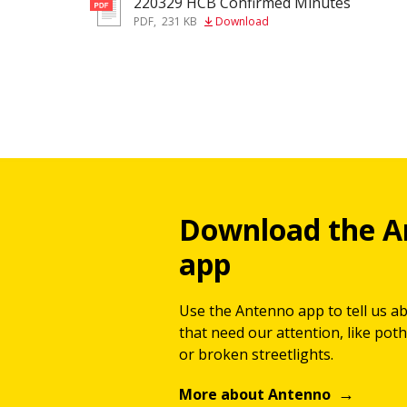
220329 HCB Confirmed Minutes
pdf
PDF
,
231 KB
Download
Download the A
app
Use the Antenno app to tell us a
that need our attention, like potho
or broken streetlights.
More about Antenno