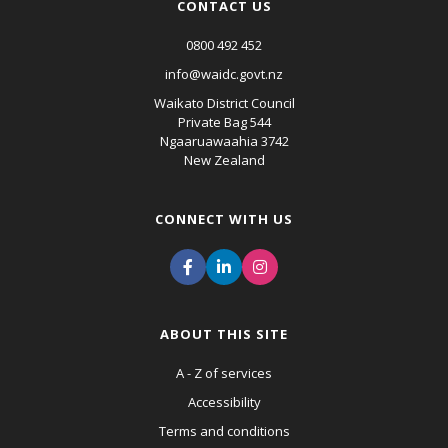
CONTACT US
0800 492 452
info@waidc.govt.nz
Waikato District Council
Private Bag 544
Ngaaruawaahia 3742
New Zealand
CONNECT WITH US
ABOUT THIS SITE
A - Z of services
Accessibility
Terms and conditions