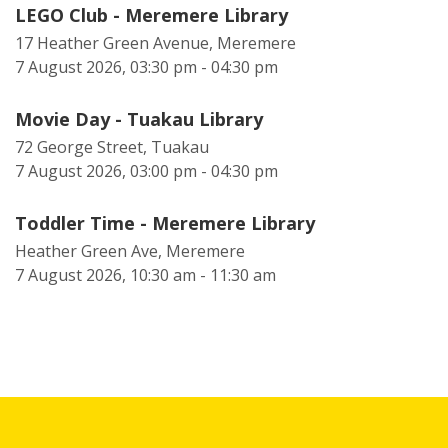
LEGO Club - Meremere Library
17 Heather Green Avenue, Meremere
7 August 2026, 03:30 pm - 04:30 pm
Movie Day - Tuakau Library
72 George Street, Tuakau
7 August 2026, 03:00 pm - 04:30 pm
Toddler Time - Meremere Library
Heather Green Ave, Meremere
7 August 2026, 10:30 am - 11:30 am