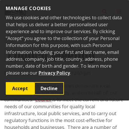
Skip to content
MANAGE COOKIES
Toggle sear
Toggl
We use cookies and other technologies to collect data
that helps us deliver a better personalised user
experience and to improve our services. By clicking
"Accept" you agree to the collection of your Personal
Home
Events
Past events
Council Meeting
Information for this purpose, with such Personal
Council Meeting
Information including your first and last name, email
address, company, job title, country, address, phone
number, date of birth and gender. To learn more
please see our
Privacy Policy
.
Date:
11 April 2022, 09:30 am - 12:00 pm
Waikato District Council enables democratic local
Accept
Decline
decision-making and action by, and on behalf of, our
communities.
Council
is to meet the current and future
needs of our communities for quality local
infrastructure, local public services, and to carry out
regulatory functions in the most cost-effective for
households and businesses. There are a number of