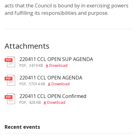
acts that the Council is bound by in exercising powers
and fulfilling its responsibilities and purpose.
Attachments
220411 CCL OPEN SUP AGENDA
pdf
PDF
,
3419 KB
Download
220411 CCL OPEN AGENDA
pdf
PDF
,
57014 KB
Download
220411 CCL OPEN Confirmed
pdf
PDF
,
428 KB
Download
Recent events