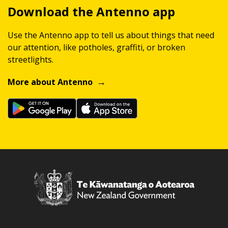
Download the Antenno app
Use the Antenno app to tell us about things that need
our attention, like potholes, graffiti, or broken
streetlights.
More about Antenno