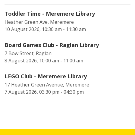
Toddler Time - Meremere Library
Heather Green Ave, Meremere
10 August 2026, 10:30 am - 11:30 am
Board Games Club - Raglan Library
7 Bow Street, Raglan
8 August 2026, 10:00 am - 11:00 am
LEGO Club - Meremere Library
17 Heather Green Avenue, Meremere
7 August 2026, 03:30 pm - 04:30 pm