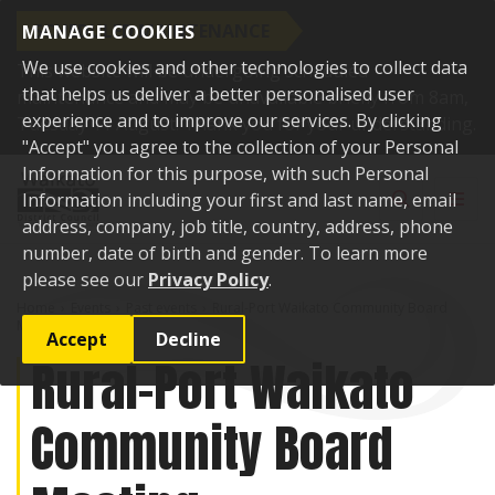
SCHEDULED MAINTENANCE
MANAGE COOKIES
We use cookies and other technologies to collect data
This website will be undergoing scheduled
that helps us deliver a better personalised user
maintenance and may be unavailable briefly from 8am,
experience and to improve our services. By clicking
Tuesday 11 August. Thank you for your understanding.
"Accept" you agree to the collection of your Personal
Skip to content
Information for this purpose, with such Personal
Toggle sear
Toggl
Information including your first and last name, email
address, company, job title, country, address, phone
number, date of birth and gender. To learn more
please see our
Privacy Policy
.
Home
Events
Past events
Rural-Port Waikato Community Board
Meeting
Accept
Decline
Rural-Port Waikato
Community Board