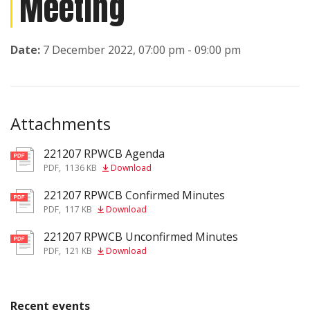
Meeting
Date:
7 December 2022, 07:00 pm - 09:00 pm
Attachments
221207 RPWCB Agenda
pdf
PDF
,
1136 KB
Download
221207 RPWCB Confirmed Minutes
pdf
PDF
,
117 KB
Download
221207 RPWCB Unconfirmed Minutes
pdf
PDF
,
121 KB
Download
Recent events