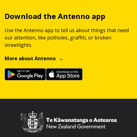
Download the Antenno app
Use the Antenno app to tell us about things that need
our attention, like potholes, graffiti, or broken
streetlights.
More about Antenno