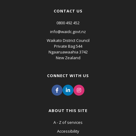
CONTACT US
0800 492 452
info@waidc.govt.nz
Waikato District Council
Private Bag 544
Ngaaruawaahia 3742
New Zealand
CONNECT WITH US
ABOUT THIS SITE
A - Z of services
Accessibility