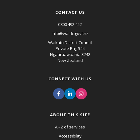
CONTACT US
0800 492 452
info@waidc.govt.nz
Waikato District Council
Private Bag 544
Ngaaruawaahia 3742
New Zealand
CONNECT WITH US
ABOUT THIS SITE
A - Z of services
Accessibility