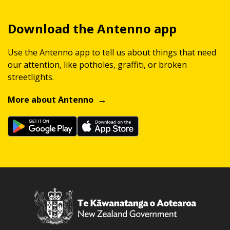
Download the Antenno app
Use the Antenno app to tell us about things that need
our attention, like potholes, graffiti, or broken
streetlights.
More about Antenno