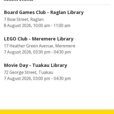
Board Games Club - Raglan Library
7 Bow Street, Raglan
8 August 2026, 10:00 am - 11:00 am
LEGO Club - Meremere Library
17 Heather Green Avenue, Meremere
7 August 2026, 03:30 pm - 04:30 pm
Movie Day - Tuakau Library
72 George Street, Tuakau
7 August 2026, 03:00 pm - 04:30 pm