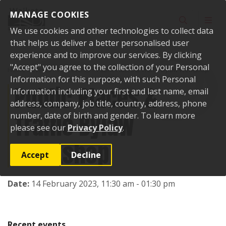
Skip to content
MANAGE COOKIES
Toggle sear
Toggl
We use cookies and other technologies to collect data
that helps us deliver a better personalised user
experience and to improve our services. By clicking
"Accept" you agree to the collection of your Personal
Home
Events
Past events
Public Places & Traffic Bylaw Workshop
Information for this purpose, with such Personal
Public Places &
Information including your first and last name, email
address, company, job title, country, address, phone
Traffic Bylaw
number, date of birth and gender. To learn more
please see our
Privacy Policy
.
Workshop
Accept
Decline
Date:
14 February 2023, 11:30 am - 01:30 pm
Recent events