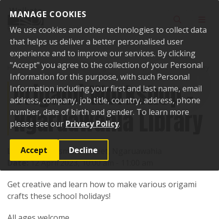
Skip to content
MANAGE COOKIES
Toggle sear
Toggl
We use cookies and other technologies to collect data
that helps us deliver a better personalised user
experience and to improve our services. By clicking
"Accept" you agree to the collection of your Personal
Home
Events
Past events
Origami Workshop - Ngaruawahia Library
Information for this purpose, with such Personal
Origami Workshop -
Information including your first and last name, email
address, company, job title, country, address, phone
Ngaruawahia Library
number, date of birth and gender. To learn more
please see our
Privacy Policy
.
Accept
Decline
Location:
4 Jesmond Street, Ngaruawahia
Date:
12 April 2023, 10:00 am - 11:00 am
Get creative and learn how to make various origami
crafts these school holidays!
All ages welcome.