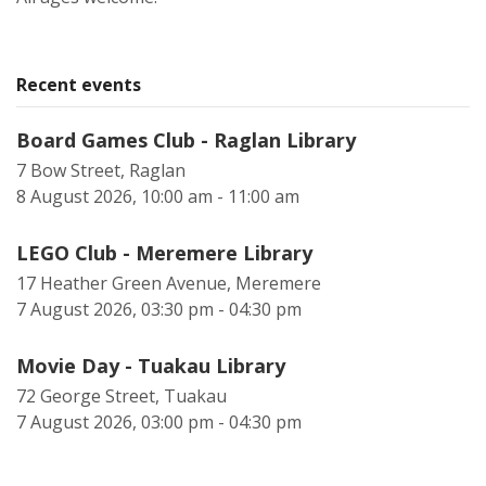
Recent events
Board Games Club - Raglan Library
7 Bow Street, Raglan
8 August 2026, 10:00 am - 11:00 am
LEGO Club - Meremere Library
17 Heather Green Avenue, Meremere
7 August 2026, 03:30 pm - 04:30 pm
Movie Day - Tuakau Library
72 George Street, Tuakau
7 August 2026, 03:00 pm - 04:30 pm