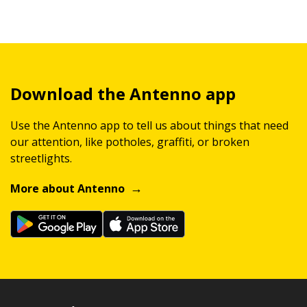
Download the Antenno app
Use the Antenno app to tell us about things that need
our attention, like potholes, graffiti, or broken
streetlights.
More about Antenno