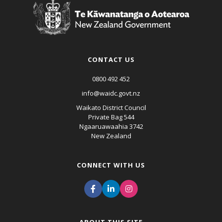
CONTACT US
0800 492 452
info@waidc.govt.nz
Waikato District Council
Private Bag 544
Ngaaruawaahia 3742
New Zealand
CONNECT WITH US