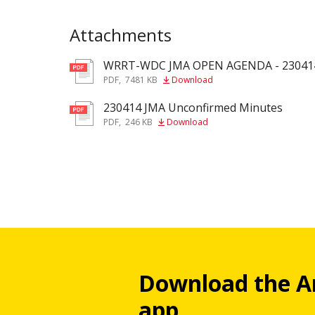
Attachments
WRRT-WDC JMA OPEN AGENDA - 23041
pdf
PDF
,
7481 KB
Download
230414 JMA Unconfirmed Minutes
pdf
PDF
,
246 KB
Download
Download the A
app