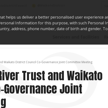
Sea
@WaikatoDistrict
toDistrictCouncil
hat helps us deliver a better personalised user experience a
r Personal Information for this purpose, with such Personal 
 country, address, phone number, date of birth and gender. T
Say i
Services and facilities
R
nd Waikato District Council Co-Governance Joint Committee Meeting
iver Trust and Waikato
Co-Governance Joint
ng