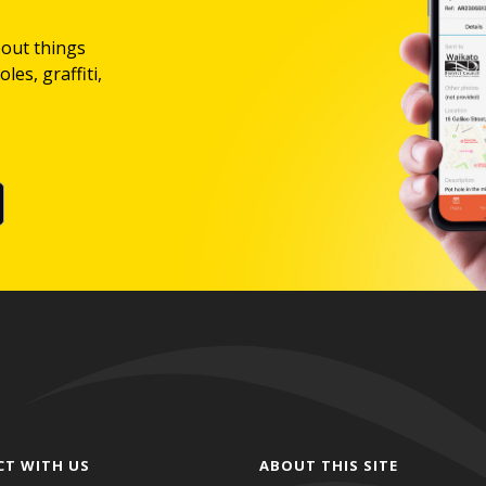
bout things
les, graffiti,
CT WITH US
ABOUT THIS SITE