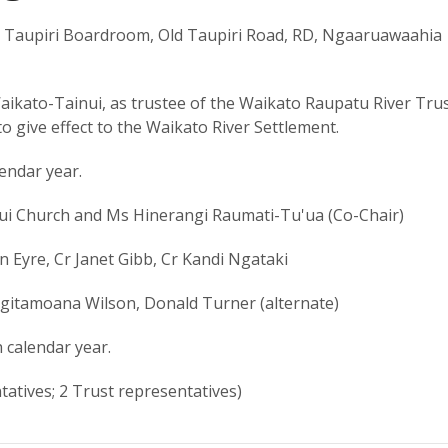
 Taupiri Boardroom, Old Taupiri Road, RD, Ngaaruawaahia
ikato-Tainui, as trustee of the Waikato Raupatu River Trus
o give effect to the Waikato River Settlement.
lendar year.
ui Church and Ms Hinerangi Raumati-Tu'ua (Co-Chair)
 Eyre, Cr Janet Gibb, Cr Kandi Ngataki
gitamoana Wilson, Donald Turner (alternate)
 calendar year.
atives; 2 Trust representatives)