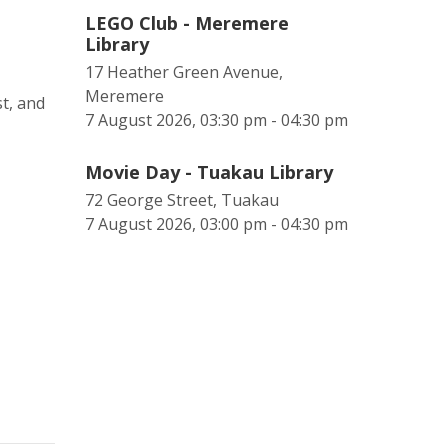
LEGO Club - Meremere
Library
17 Heather Green Avenue,
Meremere
t, and
7 August 2026, 03:30 pm - 04:30 pm
Movie Day - Tuakau Library
72 George Street, Tuakau
7 August 2026, 03:00 pm - 04:30 pm