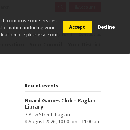
rch
Search
Account
nd to improve our services.
Accept
Decline
Information including your
o learn more please see our
t
Pay it
Report it
Apply for it
Contact us
ecreation
Your Council
Your District
Recent events
Board Games Club - Raglan
Library
7 Bow Street, Raglan
8 August 2026, 10:00 am - 11:00 am