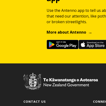
Use the Antenno app to tell us a
that need our attention, like potho
or broken streetlights.
More about Antenno
CONTACT US
CONNE