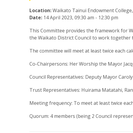
Location:
Waikato Tainui Endowment College,
Date:
14 April 2023, 09:30 am - 12:30 pm
This Committee provides the framework for Wa
the Waikato District Council to work together t
The committee will meet at least twice each ca
Co-Chairpersons: Her Worship the Mayor Jacq
Council Representatives: Deputy Mayor Carolyn
Trust Representatives:
Huirama Matatahi, Ran
Meeting frequency: To meet at least twice each
Quorum: 4 members (being 2 Council represent