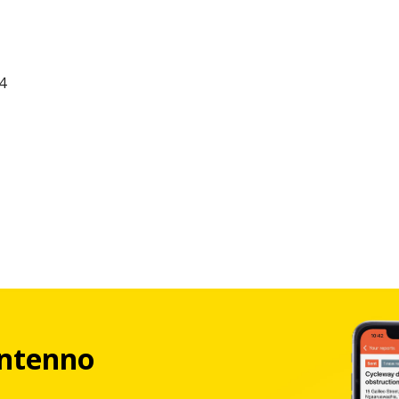
4
ntenno