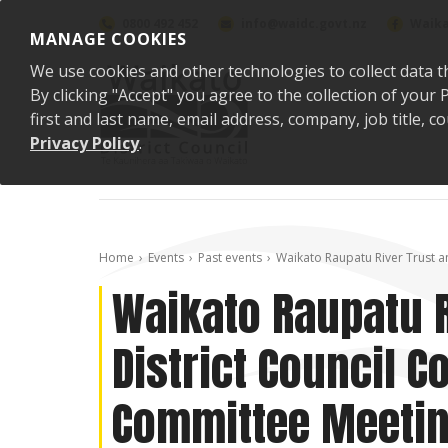
Skip to content
0800 492 452
info@waidc.govt.nz
Waika
MANAGE COOKIES
We use cookies and other technologies to collect data t
By clicking "Accept" you agree to the collection of you
first and last name, email address, company, job title,
Privacy Policy
.
Home
Events
Past events
Waikato Raupatu River Trust a
Waikato Raupatu R
District Council 
Committee Meeti