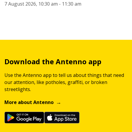
7 August 2026, 10:30 am - 11:30 am
Download the Antenno app
Use the Antenno app to tell us about things that need
our attention, like potholes, graffiti, or broken
streetlights.
More about Antenno