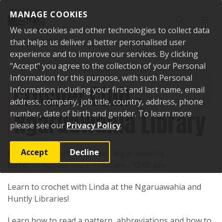
Skip to content
MANAGE COOKIES
Toggle sear
Toggl
We use cookies and other technologies to collect data
that helps us deliver a better personalised user
experience and to improve our services. By clicking
"Accept" you agree to the collection of your Personal
Home
Events
Past events
Crochet Club - Ngaruawahia Library
Information for this purpose, with such Personal
Crochet Club -
Information including your first and last name, email
address, company, job title, country, address, phone
Ngaruawahia Library
number, date of birth and gender. To learn more
please see our
Privacy Policy
.
Accept
Decline
Location:
4 Jesmond Street, Ngaruawahia
Date:
10 August 2023, 11:00 am - 12:00 pm
Learn to crochet with Linda at the Ngaruawahia and
Huntly Libraries!
Learn how to read a pattern, abbreviations and how to