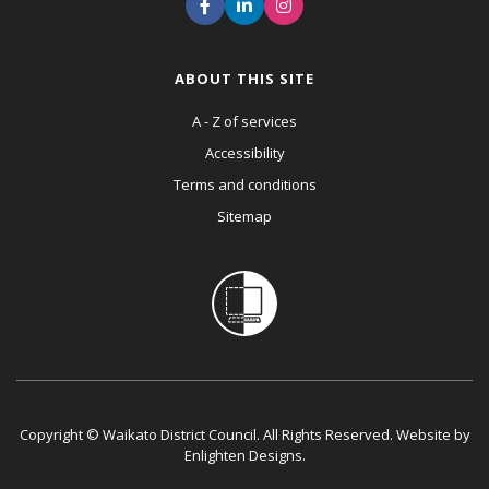
ABOUT THIS SITE
A - Z of services
Accessibility
Terms and conditions
Sitemap
Copyright © Waikato District Council. All Rights Reserved. Website by
Enlighten Designs
.