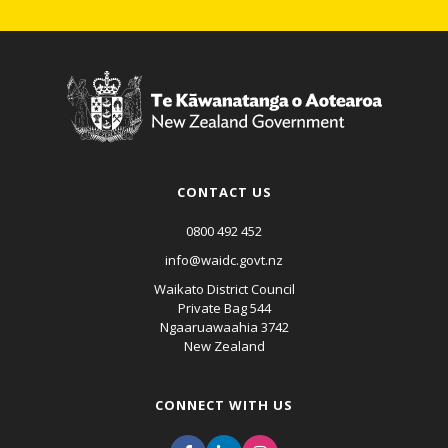
CONTACT US
0800 492 452
info@waidc.govt.nz
Waikato District Council
Private Bag 544
Ngaaruawaahia 3742
New Zealand
CONNECT WITH US