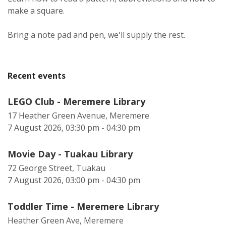
make a square.
Bring a note pad and pen, we'll supply the rest.
Recent events
LEGO Club - Meremere Library
17 Heather Green Avenue, Meremere
7 August 2026, 03:30 pm - 04:30 pm
Movie Day - Tuakau Library
72 George Street, Tuakau
7 August 2026, 03:00 pm - 04:30 pm
Toddler Time - Meremere Library
Heather Green Ave, Meremere