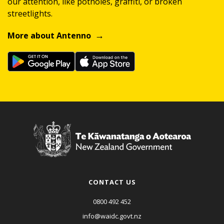
our attention, like potholes, graffiti, or broken
streetlights.
More about Antenno
CONTACT US
0800 492 452
info@waidc.govt.nz