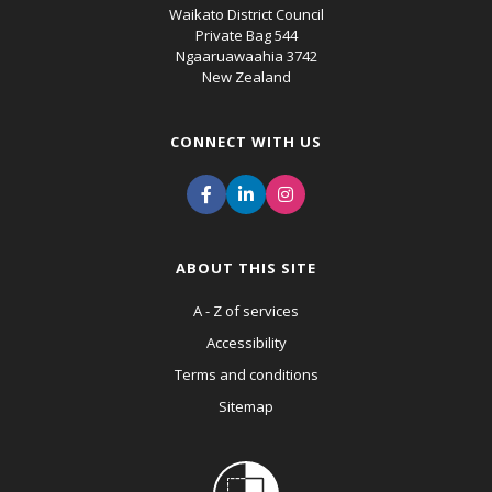
Waikato District Council
Private Bag 544
Ngaaruawaahia 3742
New Zealand
CONNECT WITH US
ABOUT THIS SITE
A - Z of services
Accessibility
Terms and conditions
Sitemap