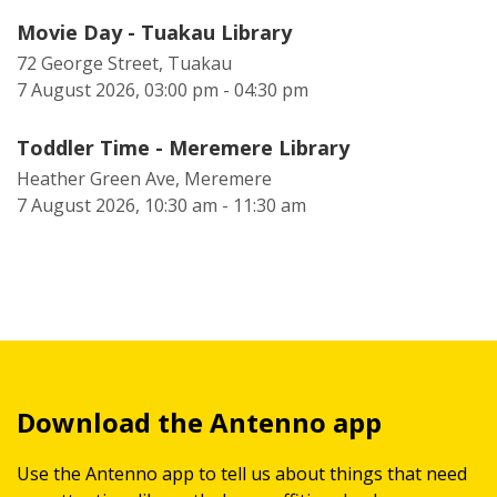
Movie Day - Tuakau Library
72 George Street, Tuakau
7 August 2026, 03:00 pm - 04:30 pm
Toddler Time - Meremere Library
Heather Green Ave, Meremere
7 August 2026, 10:30 am - 11:30 am
Download the Antenno app
Use the Antenno app to tell us about things that need