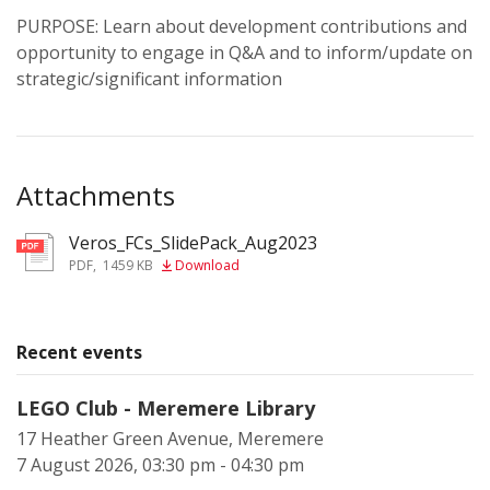
PURPOSE: Learn about development contributions and
opportunity to engage in Q&A and to inform/update on
strategic/significant information
Attachments
Veros_FCs_SlidePack_Aug2023
pdf
PDF
,
1459 KB
Download
Recent events
LEGO Club - Meremere Library
17 Heather Green Avenue, Meremere
7 August 2026, 03:30 pm - 04:30 pm