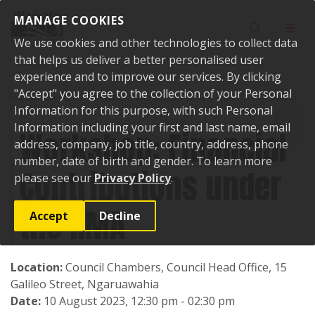
Skip to content
MANAGE COOKIES
Toggle sear
Toggl
We use cookies and other technologies to collect data
that helps us deliver a better personalised user
experience and to improve our services. By clicking
"Accept" you agree to the collection of your Personal
Home
Events
Past events
Workshop: Financial Contributions under
the RMA
Information for this purpose, with such Personal
Information including your first and last name, email
Workshop: Financial
address, company, job title, country, address, phone
number, date of birth and gender. To learn more
Contributions under
please see our
Privacy Policy
.
the RMA
Accept
Decline
Location:
Council Chambers, Council Head Office, 15
Galileo Street, Ngaruawahia
Date:
10 August 2023, 12:30 pm - 02:30 pm