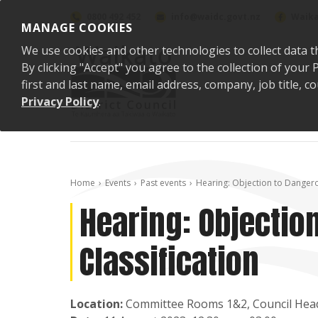
Skip to content
0800 492 452
info@waidc.govt.nz
Waika
MANAGE COOKIES
We use cookies and other technologies to collect data t
By clicking "Accept" you agree to the collection of you
first and last name, email address, company, job title,
Privacy Policy
.
Home
Events
Past events
Hearing: Objection to Dangero
Hearing: Objectio
Classification
Location:
Committee Rooms 1&2, Council Head 