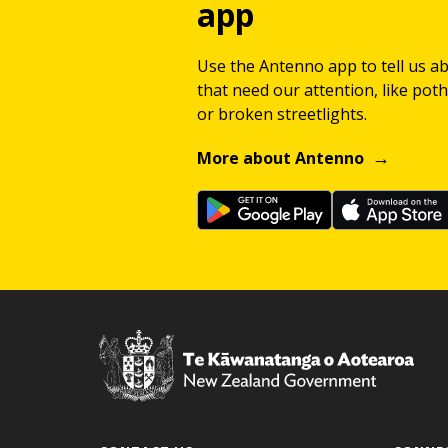
app
Use the Antenno app to tell us a
that need our attention, like potho
or broken streetlights.
More about Antenno