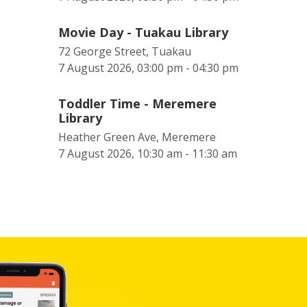
Movie Day - Tuakau Library
72 George Street, Tuakau
7 August 2026, 03:00 pm - 04:30 pm
Toddler Time - Meremere
Library
Heather Green Ave, Meremere
7 August 2026, 10:30 am - 11:30 am