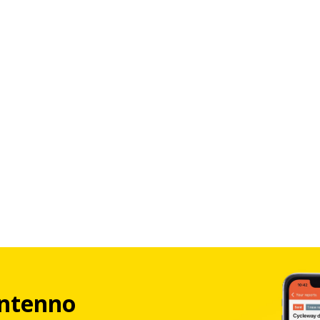
ntenno