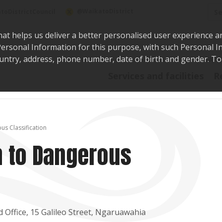
Sea
@WaikatoDistrict
toDistrictCouncil
hat helps us deliver a better personalised user experience a
r Personal Information for this purpose, with such Personal 
 country, address, phone number, date of birth and gender. T
Say i
Services and facilities
R
us Classification
n to Dangerous
Office, 15 Galileo Street, Ngaruawahia