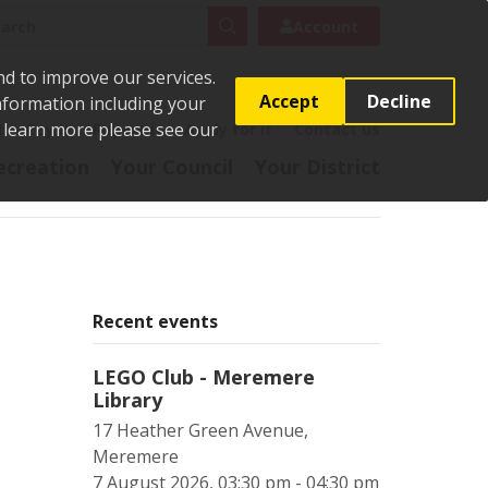
rch
Search
Account
nd to improve our services.
Accept
Decline
Information including your
o learn more please see our
t
Pay it
Report it
Apply for it
Contact us
ecreation
Your Council
Your District
Recent events
LEGO Club - Meremere
Library
17 Heather Green Avenue,
Meremere
7 August 2026, 03:30 pm - 04:30 pm