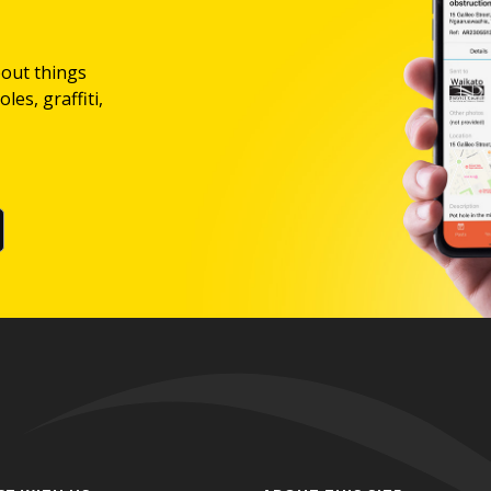
bout things
les, graffiti,