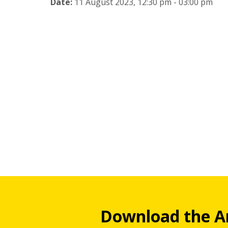
Date:
11 August 2023, 12:30 pm - 03:00 pm
Download the A