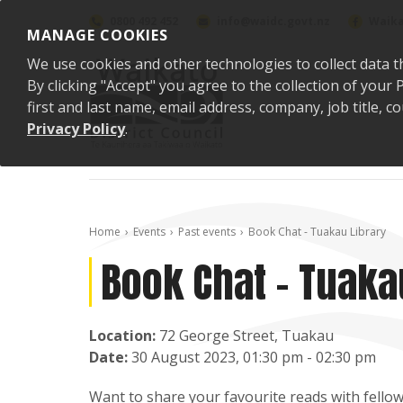
Skip to content
0800 492 452
info@waidc.govt.nz
Waika
MANAGE COOKIES
We use cookies and other technologies to collect data t
By clicking "Accept" you agree to the collection of you
first and last name, email address, company, job title,
Privacy Policy
.
Home
Events
Past events
Book Chat - Tuakau Library
Book Chat - Tuaka
Location:
72 George Street, Tuakau
Date:
30 August 2023, 01:30 pm - 02:30 pm
Want to share your favourite reads with fellow