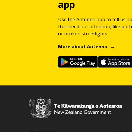
app
Use the Antenno app to tell us a
that need our attention, like potho
or broken streetlights.
More about Antenno