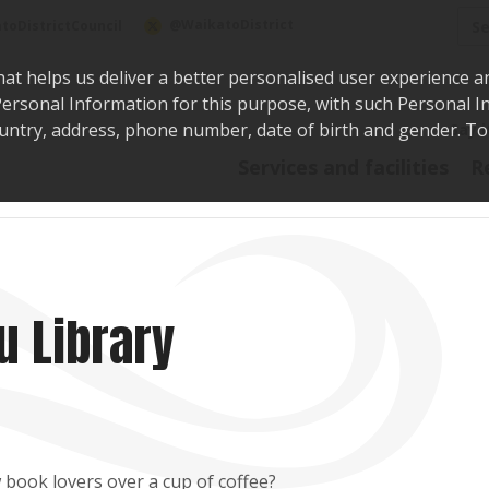
Sea
@WaikatoDistrict
toDistrictCouncil
hat helps us deliver a better personalised user experience a
r Personal Information for this purpose, with such Personal 
 country, address, phone number, date of birth and gender. T
Say i
Services and facilities
R
u Library
 book lovers over a cup of coffee?