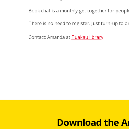
Book chat is a monthly get together for peop
There is no need to register. Just turn-up to 
Contact: Amanda at
Tuakau library
Download the A