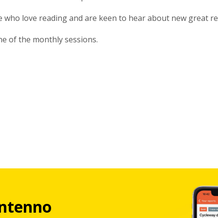
le who love reading and are keen to hear about new great r
one of the monthly sessions.
ntenno