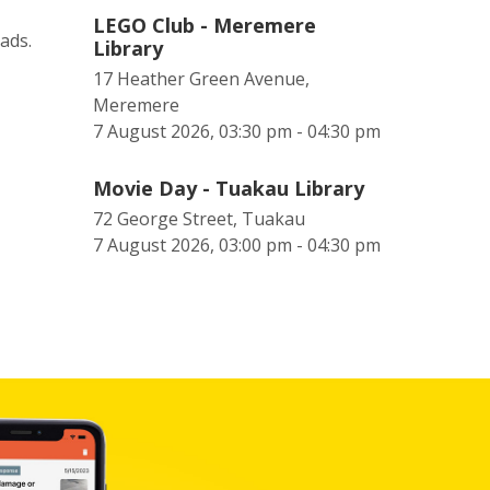
LEGO Club - Meremere
eads.
Library
17 Heather Green Avenue,
Meremere
7 August 2026, 03:30 pm - 04:30 pm
Movie Day - Tuakau Library
72 George Street, Tuakau
7 August 2026, 03:00 pm - 04:30 pm