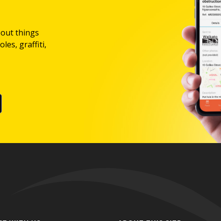
bout things
les, graffiti,