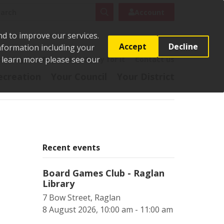
rch
Search
Account
nd to improve our services.
Accept
Decline
Information including your
o learn more please see our
t
Pay it
Report it
Apply for it
Contact us
ecreation
Your Council
Your District
Recent events
Board Games Club - Raglan
Library
7 Bow Street, Raglan
8 August 2026, 10:00 am - 11:00 am